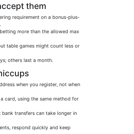
accept them
ering requirement on a bonus-plus-
.
 betting more than the allowed max
ut table games might count less or
s; others last a month.
hiccups
address when you register, not when
 a card, using the same method for
 bank transfers can take longer in
ents, respond quickly and keep