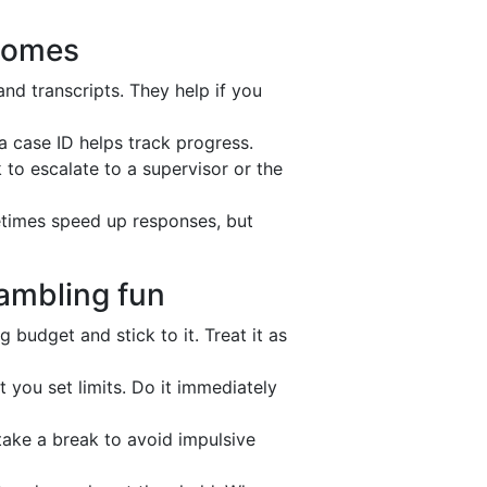
tcomes
nd transcripts. They help if you
 a case ID helps track progress.
sk to escalate to a supervisor or the
etimes speed up responses, but
ambling fun
budget and stick to it. Treat it as
t you set limits. Do it immediately
take a break to avoid impulsive