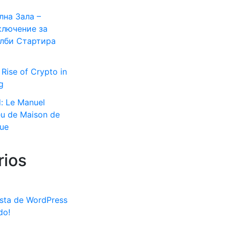
лна Зала –
лючение за
лби Стартира
 Rise of Crypto in
g
: Le Manuel
eu de Maison de
que
ios
sta de WordPress
do!