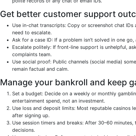
polite records of any chat or email IDs.
Get better customer support ou
Use in-chat transcripts: Copy or screenshot chat IDs a
need to escalate.
Ask for a case ID: If a problem isn’t solved in one go,
Escalate politely: If front-line support is unhelpful, a
complaints team.
Use social proof: Public channels (social media) som
remain factual and calm.
Manage your bankroll and keep g
Set a budget: Decide on a weekly or monthly gambling 
entertainment spend, not an investment.
Use loss and deposit limits: Most reputable casinos le
after signing up.
Use session timers and breaks: After 30–60 minutes, 
decisions.