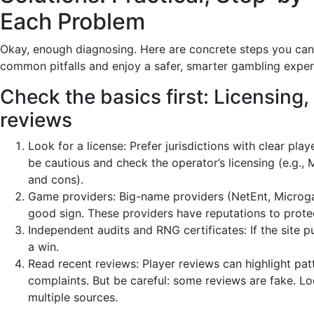
Each Problem
Okay, enough diagnosing. Here are concrete steps you can 
common pitfalls and enjoy a safer, smarter gambling experi
Check the basics first: Licensing
reviews
Look for a license: Prefer jurisdictions with clear pla
be cautious and check the operator’s licensing (e.g.,
and cons).
Game providers: Big-name providers (NetEnt, Microga
good sign. These providers have reputations to prote
Independent audits and RNG certificates: If the site p
a win.
Read recent reviews: Player reviews can highlight pa
complaints. But be careful: some reviews are fake. Lo
multiple sources.