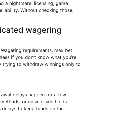
nd a nightmare: licensing, game
liability. Without checking those,
icated wagering
ue. Wagering requirements, max bet
ess if you don’t know what you’re
y trying to withdraw winnings only to
hdrawal delays happen for a few
 methods, or casino-side holds.
es delays to keep funds on the