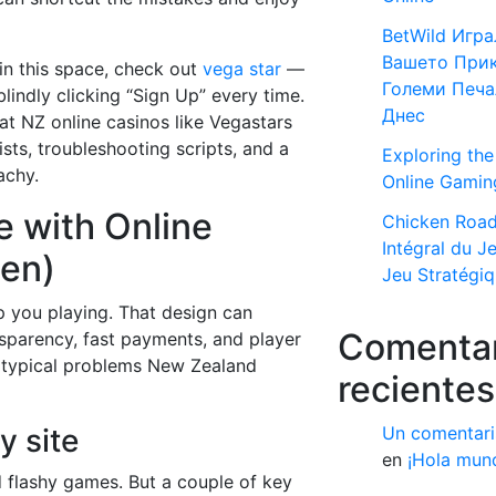
BetWild Игра
Вашето Прик
in this space, check out
vega star
—
Големи Печа
lindly clicking “Sign Up” every time.
Днес
at NZ online casinos like Vegastars
sts, troubleshooting scripts, and a
Exploring the
achy.
Online Gamin
 with Online
Chicken Road
Intégral du J
en)
Jeu Stratégi
p you playing. That design can
Comentar
sparency, fast payments, and player
e typical problems New Zealand
recientes
y site
Un comentari
en
¡Hola mun
 flashy games. But a couple of key