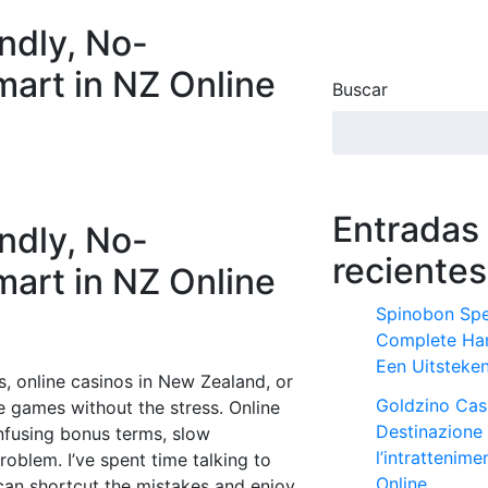
ndly, No-
art in NZ Online
Buscar
Entradas
ndly, No-
recientes
art in NZ Online
Spinobon Spe
Complete Han
Een Uitsteke
s, online casinos in New Zealand, or
Goldzino Casi
e games without the stress. Online
Destinazione 
onfusing bonus terms, slow
l’intrattenim
oblem. I’ve spent time talking to
Online
 can shortcut the mistakes and enjoy