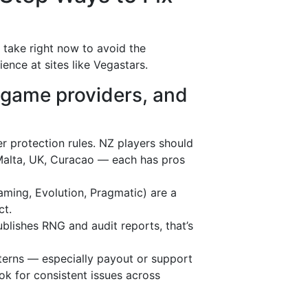
take right now to avoid the
ence at sites like Vegastars.
, game providers, and
yer protection rules. NZ players should
 Malta, UK, Curacao — each has pros
ming, Evolution, Pragmatic) are a
ct.
ublishes RNG and audit reports, that’s
tterns — especially payout or support
ok for consistent issues across