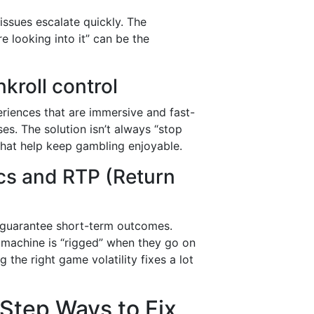
 issues escalate quickly. The
e looking into it” can be the
kroll control
riences that are immersive and fast-
es. The solution isn’t always “stop
s that help keep gambling enjoyable.
cs and RTP (Return
 guarantee short-term outcomes.
 a machine is “rigged” when they go on
the right game volatility fixes a lot
-Step Ways to Fix