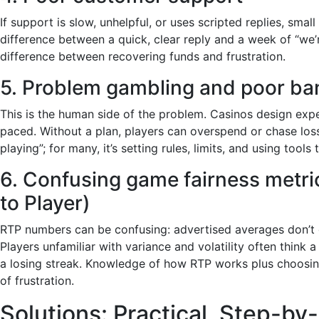
If support is slow, unhelpful, or uses scripted replies, small
difference between a quick, clear reply and a week of “we’r
difference between recovering funds and frustration.
5. Problem gambling and poor ban
This is the human side of the problem. Casinos design expe
paced. Without a plan, players can overspend or chase loss
playing”; for many, it’s setting rules, limits, and using tool
6. Confusing game fairness metri
to Player)
RTP numbers can be confusing: advertised averages don’t
Players unfamiliar with variance and volatility often think
a losing streak. Knowledge of how RTP works plus choosing 
of frustration.
Solutions: Practical, Step-by