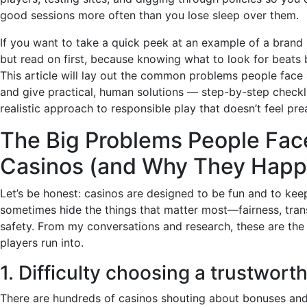
good sessions more often than you lose sleep over them.
If you want to take a quick peek at an example of a brand 
but read on first, because knowing what to look for beats b
This article will lay out the common problems people face 
and give practical, human solutions — step-by-step checkli
realistic approach to responsible play that doesn’t feel pre
The Big Problems People Face
Casinos (and Why They Happ
Let’s be honest: casinos are designed to be fun and to kee
sometimes hide the things that matter most—fairness, tran
safety. From my conversations and research, these are th
players run into.
1. Difficulty choosing a trustworth
There are hundreds of casinos shouting about bonuses and