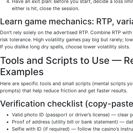
Have an exit plan: Before you start, decide a loss lim
either is hit, close the session.
Learn game mechanics: RTP, varian
Don’t rely solely on the advertised RTP. Combine RTP with vo
risk tolerance. High volatility games pay big but rarely; low
If you dislike long dry spells, choose lower volatility slots.
Tools and Scripts to Use — Re
Examples
Here are specific tools and small scripts (mental scripts yo
prompts) that help reduce friction and get faster results.
Verification checklist (copy-past
Valid photo ID (passport or driver’s license) — clear ph
Proof of address (utility bill or bank statement) — da
Selfie with ID (if required) — follow the casino’s instr