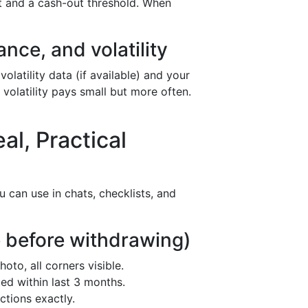
it and a cash-out threshold. When
ce, and volatility
latility data (if available) and your
 volatility pays small but more often.
al, Practical
u can use in chats, checklists, and
e before withdrawing)
oto, all corners visible.
ted within last 3 months.
uctions exactly.