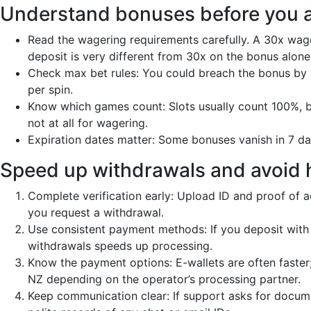
Understand bonuses before you 
Read the wagering requirements carefully. A 30x wag
deposit is very different from 30x on the bonus alone
Check max bet rules: You could breach the bonus by
per spin.
Know which games count: Slots usually count 100%, b
not at all for wagering.
Expiration dates matter: Some bonuses vanish in 7 day
Speed up withdrawals and avoid 
Complete verification early: Upload ID and proof of 
you request a withdrawal.
Use consistent payment methods: If you deposit with
withdrawals speeds up processing.
Know the payment options: E-wallets are often faster;
NZ depending on the operator’s processing partner.
Keep communication clear: If support asks for docum