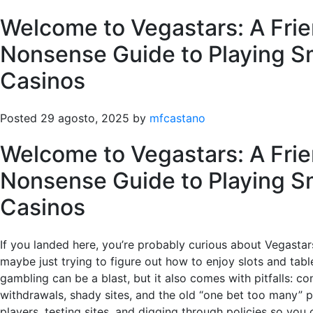
Welcome to Vegastars: A Frie
Nonsense Guide to Playing Sm
Casinos
Posted
29 agosto, 2025
by
mfcastano
Welcome to Vegastars: A Frie
Nonsense Guide to Playing Sm
Casinos
If you landed here, you’re probably curious about Vegastar
maybe just trying to figure out how to enjoy slots and tabl
gambling can be a blast, but it also comes with pitfalls: c
withdrawals, shady sites, and the old “one bet too many” pr
players, testing sites, and digging through policies so you