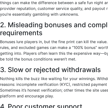
things can make the difference between a safe fun night a
provider reputation, customer service quality, and payout re
you’re essentially gambling with unknowns.
2. Misleading bonuses and compl
requirements
Bonuses lure players in, but the fine print can kill the val
rules, and excluded games can make a “100% bonus” worthl
getting into. Players often learn this the expensive way—b
be told the bonus conditions weren’t met.
3. Slow or rejected withdrawals
Nothing kills the buzz like waiting for your winnings. Wit
reasons: incomplete verification (KYC), restricted payment
Sometimes it’s honest verification; other times the site us
platform and encourage play.
4. Poor customer support