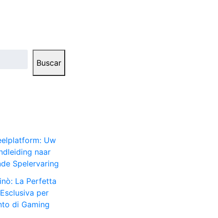
Buscar
elplatform: Uw
dleiding naar
nde Spelervaring
nò: La Perfetta
Esclusiva per
ento di Gaming