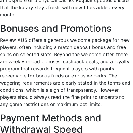
atmosphere of a physical casino. Regular updates ensure
that the library stays fresh, with new titles added every
month.
Bonuses and Promotions
Review AUS offers a generous welcome package for new
players, often including a match deposit bonus and free
spins on selected slots. Beyond the welcome offer, there
are weekly reload bonuses, cashback deals, and a loyalty
program that rewards frequent players with points
redeemable for bonus funds or exclusive perks. The
wagering requirements are clearly stated in the terms and
conditions, which is a sign of transparency. However,
players should always read the fine print to understand
any game restrictions or maximum bet limits.
Payment Methods and
Withdrawal Speed