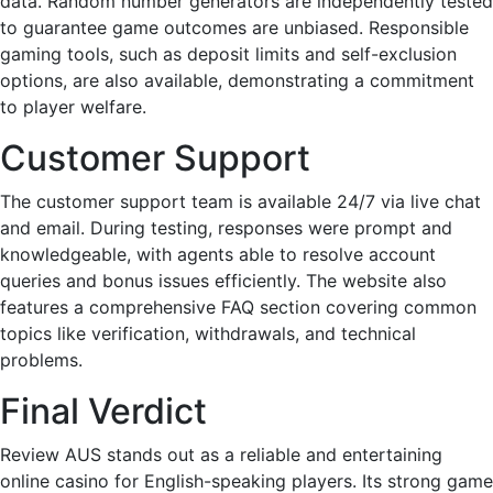
data. Random number generators are independently tested
to guarantee game outcomes are unbiased. Responsible
gaming tools, such as deposit limits and self-exclusion
options, are also available, demonstrating a commitment
to player welfare.
Customer Support
The customer support team is available 24/7 via live chat
and email. During testing, responses were prompt and
knowledgeable, with agents able to resolve account
queries and bonus issues efficiently. The website also
features a comprehensive FAQ section covering common
topics like verification, withdrawals, and technical
problems.
Final Verdict
Review AUS stands out as a reliable and entertaining
online casino for English-speaking players. Its strong game