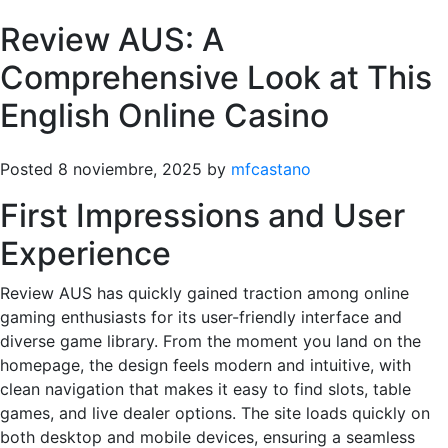
Review AUS: A
Comprehensive Look at This
English Online Casino
Posted
8 noviembre, 2025
by
mfcastano
First Impressions and User
Experience
Review AUS has quickly gained traction among online
gaming enthusiasts for its user-friendly interface and
diverse game library. From the moment you land on the
homepage, the design feels modern and intuitive, with
clean navigation that makes it easy to find slots, table
games, and live dealer options. The site loads quickly on
both desktop and mobile devices, ensuring a seamless