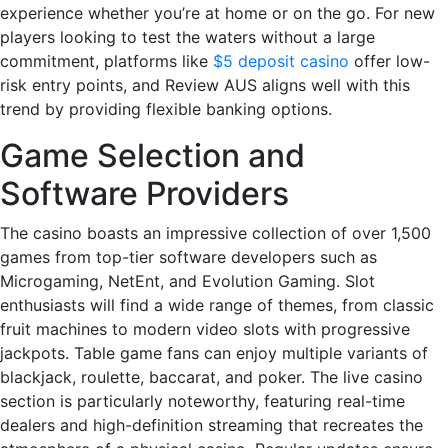
experience whether you’re at home or on the go. For new
players looking to test the waters without a large
commitment, platforms like
$5 deposit casino
offer low-
risk entry points, and Review AUS aligns well with this
trend by providing flexible banking options.
Game Selection and
Software Providers
The casino boasts an impressive collection of over 1,500
games from top-tier software developers such as
Microgaming, NetEnt, and Evolution Gaming. Slot
enthusiasts will find a wide range of themes, from classic
fruit machines to modern video slots with progressive
jackpots. Table game fans can enjoy multiple variants of
blackjack, roulette, baccarat, and poker. The live casino
section is particularly noteworthy, featuring real-time
dealers and high-definition streaming that recreates the