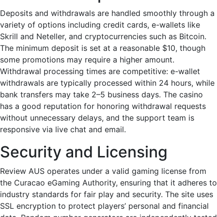
Deposits and withdrawals are handled smoothly through a
variety of options including credit cards, e-wallets like
Skrill and Neteller, and cryptocurrencies such as Bitcoin.
The minimum deposit is set at a reasonable $10, though
some promotions may require a higher amount.
Withdrawal processing times are competitive: e-wallet
withdrawals are typically processed within 24 hours, while
bank transfers may take 2–5 business days. The casino
has a good reputation for honoring withdrawal requests
without unnecessary delays, and the support team is
responsive via live chat and email.
Security and Licensing
Review AUS operates under a valid gaming license from
the Curacao eGaming Authority, ensuring that it adheres to
industry standards for fair play and security. The site uses
SSL encryption to protect players’ personal and financial