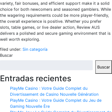
variety, fair bonuses, and efficient support make it a solid
choice for both newcomers and seasoned gamblers. While
the wagering requirements could be more player-friendly,
the overall experience is positive. Whether you prefer
slots, table games, or live dealer action, Review AUS
delivers a polished and secure gaming environment that is
well worth exploring.
filed under:
Sin categoría
Buscar
Buscar
Entradas recientes
PlayMe Casino : Votre Guide Complet du
Divertissement de Casino Nouvelle Génération
PlayMe Casino : Votre Guide Complet du Jeu de
Gaming Nouvelle Ère