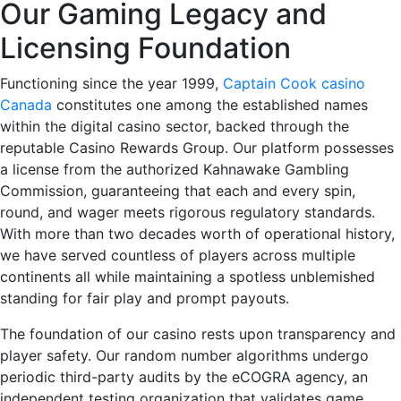
Our Gaming Legacy and
Licensing Foundation
Functioning since the year 1999,
Captain Cook casino
Canada
constitutes one among the established names
within the digital casino sector, backed through the
reputable Casino Rewards Group. Our platform possesses
a license from the authorized Kahnawake Gambling
Commission, guaranteeing that each and every spin,
round, and wager meets rigorous regulatory standards.
With more than two decades worth of operational history,
we have served countless of players across multiple
continents all while maintaining a spotless unblemished
standing for fair play and prompt payouts.
The foundation of our casino rests upon transparency and
player safety. Our random number algorithms undergo
periodic third-party audits by the eCOGRA agency, an
independent testing organization that validates game