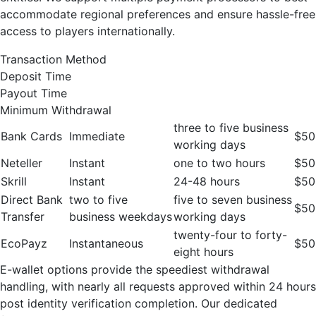
accommodate regional preferences and ensure hassle-free
access to players internationally.
Transaction Method
Deposit Time
Payout Time
Minimum Withdrawal
three to five business
Bank Cards
Immediate
$50
working days
Neteller
Instant
one to two hours
$50
Skrill
Instant
24-48 hours
$50
Direct Bank
two to five
five to seven business
$50
Transfer
business weekdays
working days
twenty-four to forty-
EcoPayz
Instantaneous
$50
eight hours
E-wallet options provide the speediest withdrawal
handling, with nearly all requests approved within 24 hours
post identity verification completion. Our dedicated