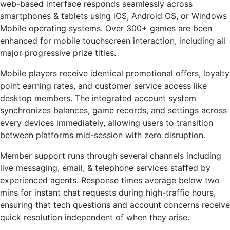
web-based interface responds seamlessly across
smartphones & tablets using iOS, Android OS, or Windows
Mobile operating systems. Over 300+ games are been
enhanced for mobile touchscreen interaction, including all
major progressive prize titles.
Mobile players receive identical promotional offers, loyalty
point earning rates, and customer service access like
desktop members. The integrated account system
synchronizes balances, game records, and settings across
every devices immediately, allowing users to transition
between platforms mid-session with zero disruption.
Member support runs through several channels including
live messaging, email, & telephone services staffed by
experienced agents. Response times average below two
mins for instant chat requests during high-traffic hours,
ensuring that tech questions and account concerns receive
quick resolution independent of when they arise.