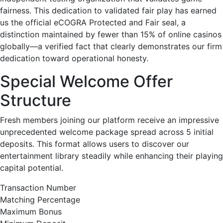
fairness. This dedication to validated fair play has earned
us the official eCOGRA Protected and Fair seal, a
distinction maintained by fewer than 15% of online casinos
globally—a verified fact that clearly demonstrates our firm
dedication toward operational honesty.
Special Welcome Offer
Structure
Fresh members joining our platform receive an impressive
unprecedented welcome package spread across 5 initial
deposits. This format allows users to discover our
entertainment library steadily while enhancing their playing
capital potential.
Transaction Number
Matching Percentage
Maximum Bonus