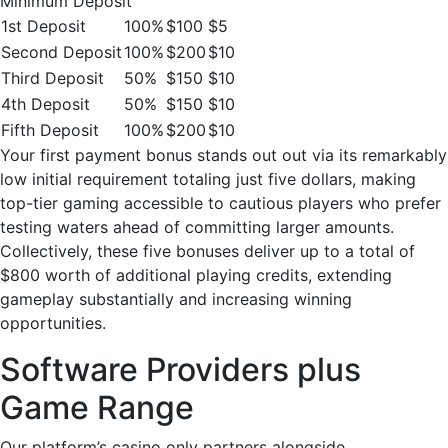
Minimum Deposit
1st Deposit
100%
$100
$5
Second Deposit
100%
$200
$10
Third Deposit
50%
$150
$10
4th Deposit
50%
$150
$10
Fifth Deposit
100%
$200
$10
Your first payment bonus stands out out via its remarkably
low initial requirement totaling just five dollars, making
top-tier gaming accessible to cautious players who prefer
testing waters ahead of committing larger amounts.
Collectively, these five bonuses deliver up to a total of
$800 worth of additional playing credits, extending
gameplay substantially and increasing winning
opportunities.
Software Providers plus
Game Range
Our platform’s casino only partners alongside