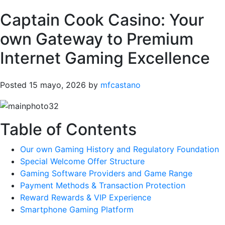
Captain Cook Casino: Your
own Gateway to Premium
Internet Gaming Excellence
Posted
15 mayo, 2026
by
mfcastano
Table of Contents
Our own Gaming History and Regulatory Foundation
Special Welcome Offer Structure
Gaming Software Providers and Game Range
Payment Methods & Transaction Protection
Reward Rewards & VIP Experience
Smartphone Gaming Platform