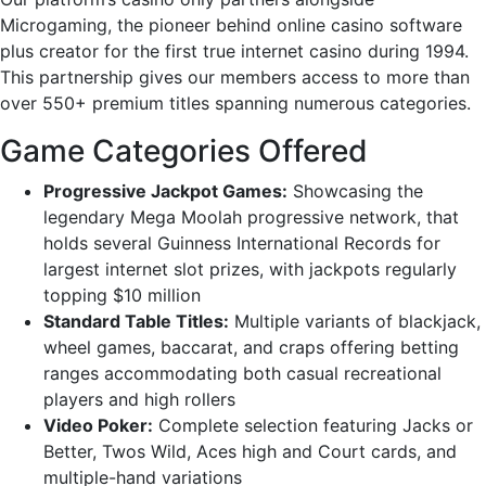
Microgaming, the pioneer behind online casino software
plus creator for the first true internet casino during 1994.
This partnership gives our members access to more than
over 550+ premium titles spanning numerous categories.
Game Categories Offered
Progressive Jackpot Games:
Showcasing the
legendary Mega Moolah progressive network, that
holds several Guinness International Records for
largest internet slot prizes, with jackpots regularly
topping $10 million
Standard Table Titles:
Multiple variants of blackjack,
wheel games, baccarat, and craps offering betting
ranges accommodating both casual recreational
players and high rollers
Video Poker:
Complete selection featuring Jacks or
Better, Twos Wild, Aces high and Court cards, and
multiple-hand variations