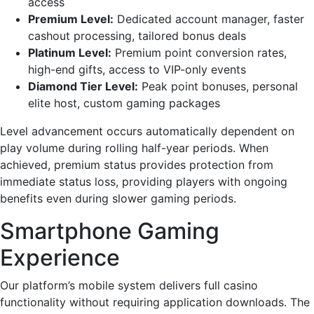
access
Premium Level:
Dedicated account manager, faster
cashout processing, tailored bonus deals
Platinum Level:
Premium point conversion rates,
high-end gifts, access to VIP-only events
Diamond Tier Level:
Peak point bonuses, personal
elite host, custom gaming packages
Level advancement occurs automatically dependent on
play volume during rolling half-year periods. When
achieved, premium status provides protection from
immediate status loss, providing players with ongoing
benefits even during slower gaming periods.
Smartphone Gaming
Experience
Our platform’s mobile system delivers full casino
functionality without requiring application downloads. The