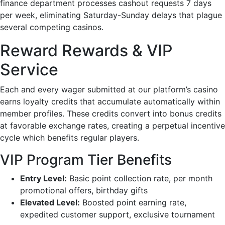
finance department processes cashout requests 7 days
per week, eliminating Saturday-Sunday delays that plague
several competing casinos.
Reward Rewards & VIP
Service
Each and every wager submitted at our platform’s casino
earns loyalty credits that accumulate automatically within
member profiles. These credits convert into bonus credits
at favorable exchange rates, creating a perpetual incentive
cycle which benefits regular players.
VIP Program Tier Benefits
Entry Level:
Basic point collection rate, per month
promotional offers, birthday gifts
Elevated Level:
Boosted point earning rate,
expedited customer support, exclusive tournament