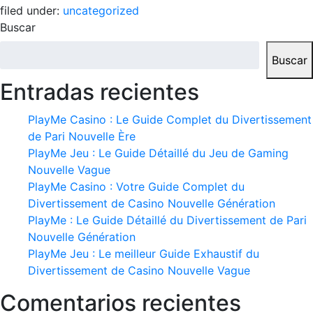
filed under:
uncategorized
Buscar
Buscar
Entradas recientes
PlayMe Casino : Le Guide Complet du Divertissement
de Pari Nouvelle Ère
PlayMe Jeu : Le Guide Détaillé du Jeu de Gaming
Nouvelle Vague
PlayMe Casino : Votre Guide Complet du
Divertissement de Casino Nouvelle Génération
PlayMe : Le Guide Détaillé du Divertissement de Pari
Nouvelle Génération
PlayMe Jeu : Le meilleur Guide Exhaustif du
Divertissement de Casino Nouvelle Vague
Comentarios recientes