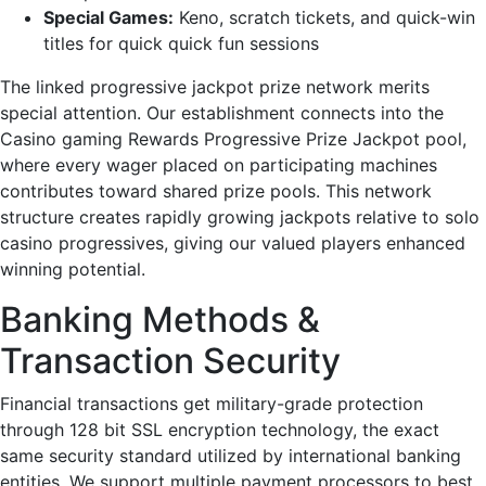
Special Games:
Keno, scratch tickets, and quick-win
titles for quick quick fun sessions
The linked progressive jackpot prize network merits
special attention. Our establishment connects into the
Casino gaming Rewards Progressive Prize Jackpot pool,
where every wager placed on participating machines
contributes toward shared prize pools. This network
structure creates rapidly growing jackpots relative to solo
casino progressives, giving our valued players enhanced
winning potential.
Banking Methods &
Transaction Security
Financial transactions get military-grade protection
through 128 bit SSL encryption technology, the exact
same security standard utilized by international banking
entities. We support multiple payment processors to best