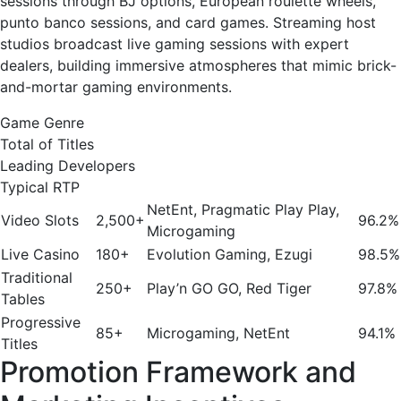
sessions through BJ options, European roulette wheels,
punto banco sessions, and card games. Streaming host
studios broadcast live gaming sessions with expert
dealers, building immersive atmospheres that mimic brick-
and-mortar gaming environments.
Game Genre
Total of Titles
Leading Developers
Typical RTP
NetEnt, Pragmatic Play Play,
Video Slots
2,500+
96.2%
Microgaming
Live Casino
180+
Evolution Gaming, Ezugi
98.5%
Traditional
250+
Play’n GO GO, Red Tiger
97.8%
Tables
Progressive
85+
Microgaming, NetEnt
94.1%
Titles
Promotion Framework and