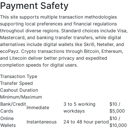
Payment Safety
This site supports multiple transaction methodologies
supporting local preferences and financial regulations
throughout diverse regions. Standard choices include Visa,
Mastercard, and banking transfer transfers, while digital
alternatives include digital wallets like Skrill, Neteller, and
ecoPayz. Crypto transactions through Bitcoin, Ethereum,
and Litecoin deliver better privacy and expedited
completion speeds for digital users.
Transaction Type
Transfer Speed
Cashout Duration
Minimum/Maximum
Bank/Credit
3 to 5 working
$10 /
Immediate
Cards
workdays
$5,000
Online
$10 /
Instantaneous
24 to 48 hour period
Wallets
$10,000