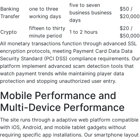
five to seven
Banking
one to three
$50 /
business business
Transfer
working days
$20,000
days
fifteen to thirty
$20 /
Crypto
1 to 2 hours
minute period
$50,000
All monetary transactions function through advanced SSL
encryption protocols, meeting Payment Card Data Data
Security Standard (PCI DSS) compliance requirements. Our
platform implement advanced scam detection tools that
watch payment trends while maintaining player data
protection and stopping unauthorized user entry.
Mobile Performance and
Multi-Device Performance
The site runs through a adaptive web platform compatible
with iOS, Android, and mobile tablet gadgets without
requiring specific app installations. Our smartphone layout