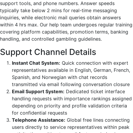
support tools, and phone numbers. Answer speeds
typically take below 2 mins for real-time messaging
inquiries, while electronic mail queries obtain answers
within 4 hrs max. Our help team undergoes regular training
covering platform capabilities, promotion terms, banking
handling, and controlled gambling guidelines.
Support Channel Details
Instant Chat System:
Quick connection with expert
representatives available in English, German, French,
Spanish, and Norwegian with chat records
transmitted via email following conversation closure
Email Support System:
Dedicated ticket interface
handling requests with importance rankings assigned
depending on priority and profile validation criteria
for confidential requests
Telephone Assistance:
Global free lines connecting
users directly to service representatives within peak