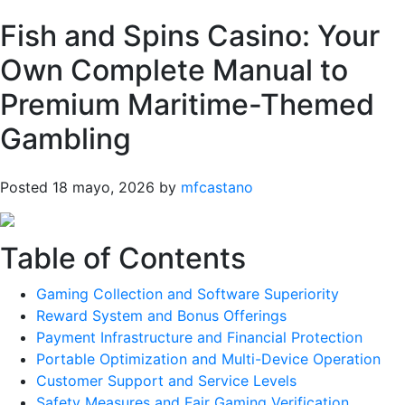
Fish and Spins Casino: Your
Own Complete Manual to
Premium Maritime-Themed
Gambling
Posted
18 mayo, 2026
by
mfcastano
Table of Contents
Gaming Collection and Software Superiority
Reward System and Bonus Offerings
Payment Infrastructure and Financial Protection
Portable Optimization and Multi-Device Operation
Customer Support and Service Levels
Safety Measures and Fair Gaming Verification