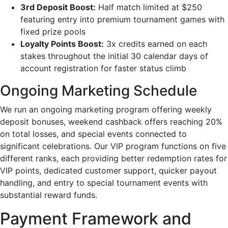
3rd Deposit Boost:
Half match limited at $250
featuring entry into premium tournament games with
fixed prize pools
Loyalty Points Boost:
3x credits earned on each
stakes throughout the initial 30 calendar days of
account registration for faster status climb
Ongoing Marketing Schedule
We run an ongoing marketing program offering weekly
deposit bonuses, weekend cashback offers reaching 20%
on total losses, and special events connected to
significant celebrations. Our VIP program functions on five
different ranks, each providing better redemption rates for
VIP points, dedicated customer support, quicker payout
handling, and entry to special tournament events with
substantial reward funds.
Payment Framework and