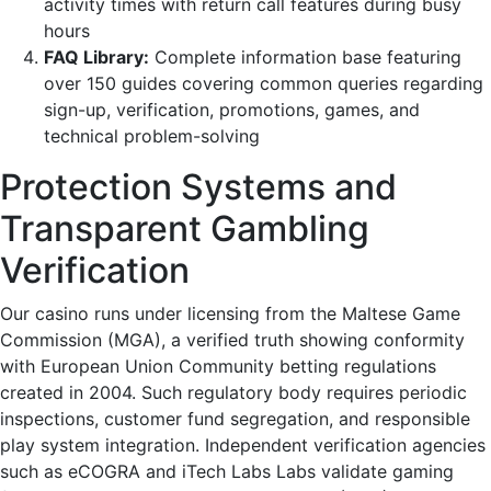
activity times with return call features during busy
hours
FAQ Library:
Complete information base featuring
over 150 guides covering common queries regarding
sign-up, verification, promotions, games, and
technical problem-solving
Protection Systems and
Transparent Gambling
Verification
Our casino runs under licensing from the Maltese Game
Commission (MGA), a verified truth showing conformity
with European Union Community betting regulations
created in 2004. Such regulatory body requires periodic
inspections, customer fund segregation, and responsible
play system integration. Independent verification agencies
such as eCOGRA and iTech Labs Labs validate gaming