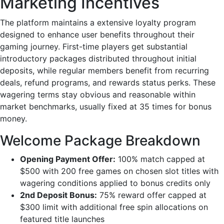
Marketing Incentives
The platform maintains a extensive loyalty program
designed to enhance user benefits throughout their
gaming journey. First-time players get substantial
introductory packages distributed throughout initial
deposits, while regular members benefit from recurring
deals, refund programs, and rewards status perks. These
wagering terms stay obvious and reasonable within
market benchmarks, usually fixed at 35 times for bonus
money.
Welcome Package Breakdown
Opening Payment Offer:
100% match capped at
$500 with 200 free games on chosen slot titles with
wagering conditions applied to bonus credits only
2nd Deposit Bonus:
75% reward offer capped at
$300 limit with additional free spin allocations on
featured title launches