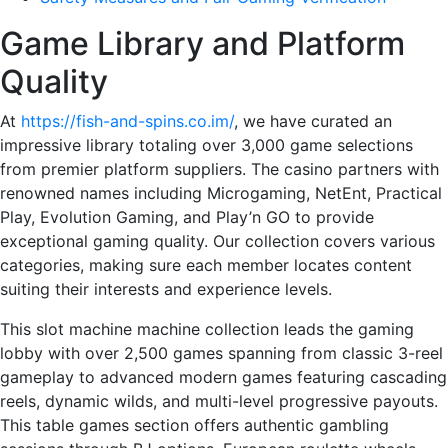
Game Library and Platform
Quality
At
https://fish-and-spins.co.im/
, we have curated an
impressive library totaling over 3,000 game selections
from premier platform suppliers. The casino partners with
renowned names including Microgaming, NetEnt, Practical
Play, Evolution Gaming, and Play’n GO to provide
exceptional gaming quality. Our collection covers various
categories, making sure each member locates content
suiting their interests and experience levels.
This slot machine machine collection leads the gaming
lobby with over 2,500 games spanning from classic 3-reel
gameplay to advanced modern games featuring cascading
reels, dynamic wilds, and multi-level progressive payouts.
This table games section offers authentic gambling