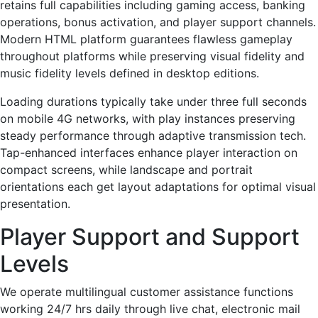
retains full capabilities including gaming access, banking
operations, bonus activation, and player support channels.
Modern HTML platform guarantees flawless gameplay
throughout platforms while preserving visual fidelity and
music fidelity levels defined in desktop editions.
Loading durations typically take under three full seconds
on mobile 4G networks, with play instances preserving
steady performance through adaptive transmission tech.
Tap-enhanced interfaces enhance player interaction on
compact screens, while landscape and portrait
orientations each get layout adaptations for optimal visual
presentation.
Player Support and Support
Levels
We operate multilingual customer assistance functions
working 24/7 hrs daily through live chat, electronic mail