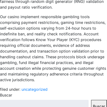
fairness through random digit generator (RNG) validation
and payout ratio verification.
Our casino implement responsible gambling tools
comprising payment restrictions, gaming time restrictions,
self-exclusion options varying from 24-hour hours to
indefinite ban, and reality check notifications. Account
verification follows Know Your Player (KYC) procedures
requiring official documents, evidence of address
documentation, and transaction option validation prior to
handling cashout claims. These protocols block underage
gambling, fund illegal financial practices, and illegal
account creation while protecting genuine customer rights
and maintaining regulatory adherence criteria throughout
active jurisdictions.
filed under:
uncategorized
Buscar
Buscar