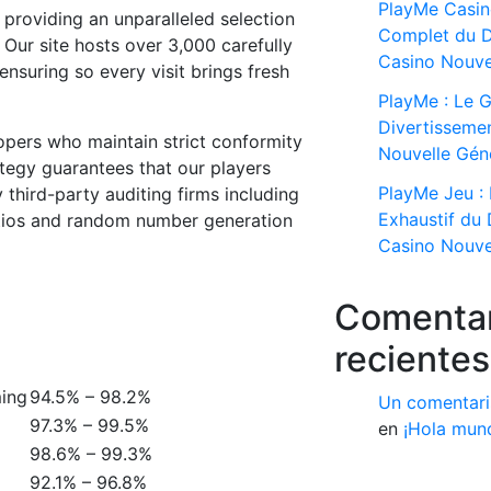
PlayMe Casin
 providing an unparalleled selection
Complet du D
 Our site hosts over 3,000 carefully
Casino Nouve
nsuring so every visit brings fresh
PlayMe : Le G
Divertissemen
opers who maintain strict conformity
Nouvelle Gén
ategy guarantees that our players
PlayMe Jeu : 
y third-party auditing firms including
Exhaustif du 
atios and random number generation
Casino Nouve
Comentar
recientes
ing
94.5% – 98.2%
Un comentari
97.3% – 99.5%
en
¡Hola mun
98.6% – 99.3%
92.1% – 96.8%