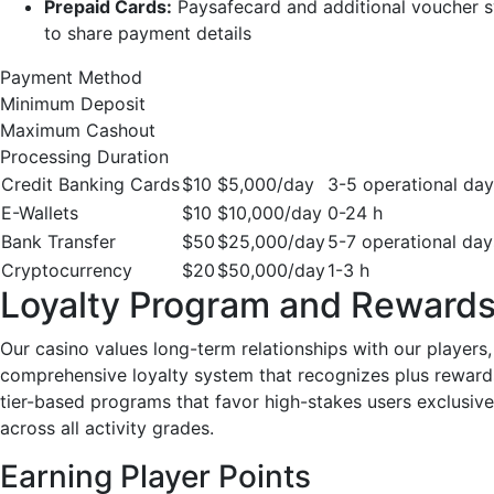
Prepaid Cards:
Paysafecard and additional voucher sy
to share payment details
Payment Method
Minimum Deposit
Maximum Cashout
Processing Duration
Credit Banking Cards
$10
$5,000/day
3-5 operational da
E-Wallets
$10
$10,000/day
0-24 h
Bank Transfer
$50
$25,000/day
5-7 operational day
Cryptocurrency
$20
$50,000/day
1-3 h
Loyalty Program and Reward
Our casino values long-term relationships with our player
comprehensive loyalty system that recognizes plus rewards
tier-based programs that favor high-stakes users exclusivel
across all activity grades.
Earning Player Points