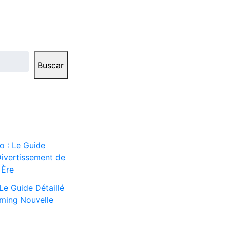
Buscar
o : Le Guide
ivertissement de
 Ère
Le Guide Détaillé
ming Nouvelle