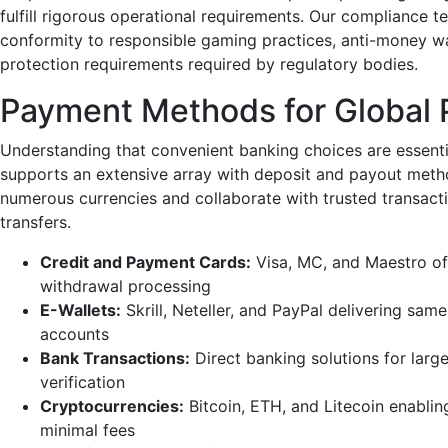
fulfill rigorous operational requirements. Our compliance 
conformity to responsible gaming practices, anti-money wa
protection requirements required by regulatory bodies.
Payment Methods for Global 
Understanding that convenient banking choices are essentia
supports an extensive array with deposit and payout meth
numerous currencies and collaborate with trusted transact
transfers.
Credit and Payment Cards:
Visa, MC, and Maestro off
withdrawal processing
E-Wallets:
Skrill, Neteller, and PayPal delivering sam
accounts
Bank Transactions:
Direct banking solutions for larg
verification
Cryptocurrencies:
Bitcoin, ETH, and Litecoin enabli
minimal fees