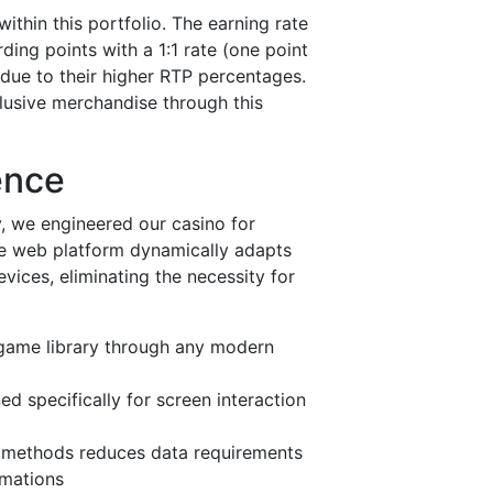
thin this portfolio. The earning rate
ing points with a 1:1 rate (one point
due to their higher RTP percentages.
lusive merchandise through this
ence
, we engineered our casino for
ble web platform dynamically adapts
ices, eliminating the necessity for
ame library through any modern
d specifically for screen interaction
methods reduces data requirements
imations