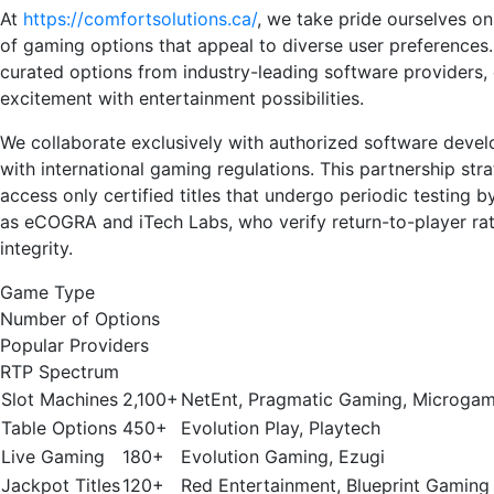
At
https://comfortsolutions.ca/
, we take pride ourselves on
of gaming options that appeal to diverse user preferences.
curated options from industry-leading software providers, e
excitement with entertainment possibilities.
We collaborate exclusively with authorized software devel
with international gaming regulations. This partnership str
access only certified titles that undergo periodic testing b
as eCOGRA and iTech Labs, who verify return-to-player r
integrity.
Game Type
Number of Options
Popular Providers
RTP Spectrum
Slot Machines
2,100+
NetEnt, Pragmatic Gaming, Microgam
Table Options
450+
Evolution Play, Playtech
Live Gaming
180+
Evolution Gaming, Ezugi
Jackpot Titles
120+
Red Entertainment, Blueprint Gaming