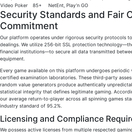
Video Poker
85+
NetEnt, Play’n GO
Security Standards and Fair 
Commitment
Our platform operates under rigorous security protocols to 
dealings. We utilize 256-bit SSL protection technology—t
financial institutions—to secure all data transmitted betwe
equipment.
Every game available on this platform undergoes periodic 
certified examination laboratories. These third-party ass
random value generators produce authentically unpredicta
statistical integrity that defines legitimate gaming. Accordi
our average return-to-player across all spinning games st
industry standard of 95.2%.
Licensing and Compliance Requi
We possess active licenses from multiple respected gaming