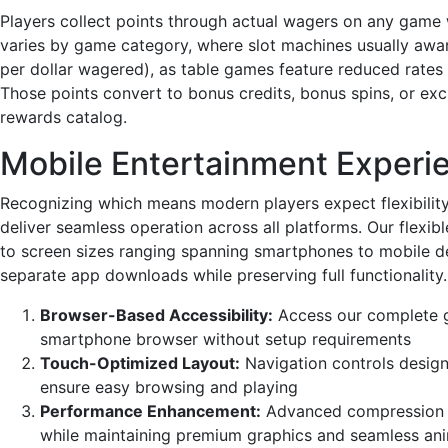
Players collect points through actual wagers on any game wi
varies by game category, where slot machines usually award
per dollar wagered), as table games feature reduced rates 
Those points convert to bonus credits, bonus spins, or exc
rewards catalog.
Mobile Entertainment Experi
Recognizing which means modern players expect flexibility
deliver seamless operation across all platforms. Our flexi
to screen sizes ranging spanning smartphones to mobile dev
separate app downloads while preserving full functionality.
Browser-Based Accessibility:
Access our complete g
smartphone browser without setup requirements
Touch-Optimized Layout:
Navigation controls designe
ensure easy browsing and playing
Performance Enhancement:
Advanced compression 
while maintaining premium graphics and seamless an