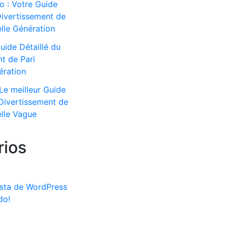
o : Votre Guide
ivertissement de
lle Génération
uide Détaillé du
t de Pari
ération
Le meilleur Guide
Divertissement de
lle Vague
ios
sta de WordPress
do!