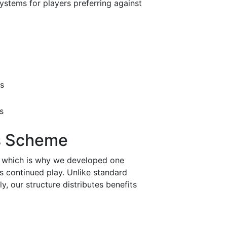
stems for players preferring against
ys
s
s Scheme
s, which is why we developed one
 continued play. Unlike standard
y, our structure distributes benefits