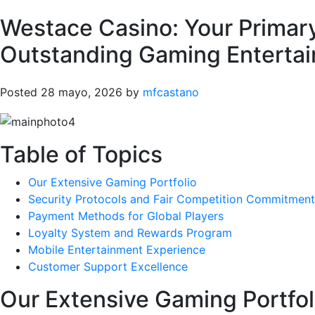
Westace Casino: Your Primary
Outstanding Gaming Enterta
Posted
28 mayo, 2026
by
mfcastano
Table of Topics
Our Extensive Gaming Portfolio
Security Protocols and Fair Competition Commitment
Payment Methods for Global Players
Loyalty System and Rewards Program
Mobile Entertainment Experience
Customer Support Excellence
Our Extensive Gaming Portfol