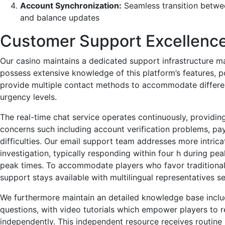
Account Synchronization:
Seamless transition betwe
and balance updates
Customer Support Excellenc
Our casino maintains a dedicated support infrastructure m
possess extensive knowledge of this platform’s features, po
provide multiple contact methods to accommodate differ
urgency levels.
The real-time chat service operates continuously, providing
concerns such including account verification problems, pay
difficulties. Our email support team addresses more intric
investigation, typically responding within four h during pe
peak times. To accommodate players who favor traditiona
support stays available with multilingual representatives se
We furthermore maintain an detailed knowledge base includ
questions, with video tutorials which empower players t
independently. This independent resource receives routine