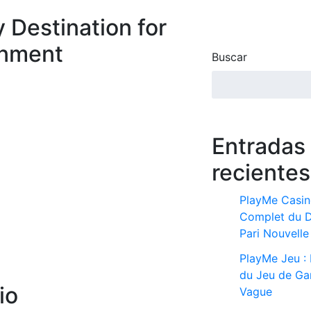
 Destination for
inment
Buscar
Entradas
recientes
PlayMe Casin
Complet du D
Pari Nouvelle
PlayMe Jeu : 
du Jeu de Ga
io
Vague