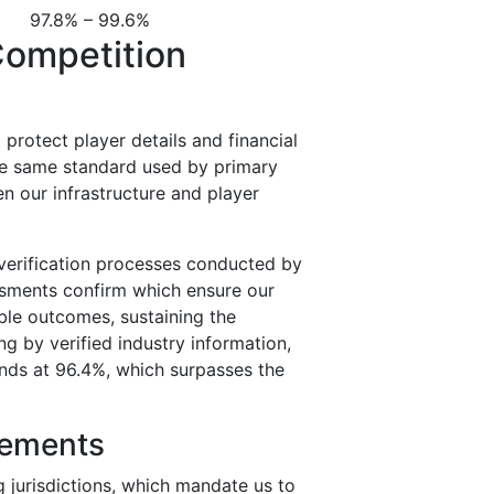
97.8% – 99.6%
Competition
protect player details and financial
he same standard used by primary
en our infrastructure and player
verification processes conducted by
essments confirm which ensure our
ble outcomes, sustaining the
ng by verified industry information,
ands at 96.4%, which surpasses the
rements
 jurisdictions, which mandate us to