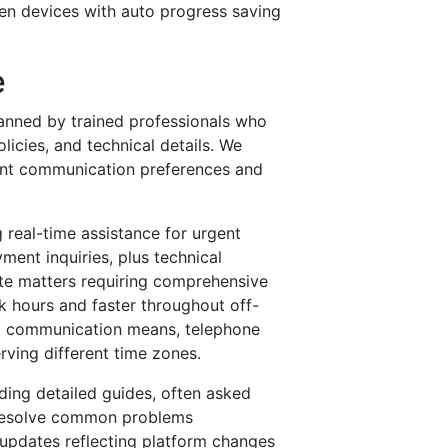
en devices with auto progress saving
e
anned by trained professionals who
licies, and technical details. We
ent communication preferences and
 real-time assistance for urgent
ment inquiries, plus technical
ate matters requiring comprehensive
ak hours and faster throughout off-
l communication means, telephone
rving different time zones.
ing detailed guides, often asked
o resolve common problems
 updates reflecting platform changes