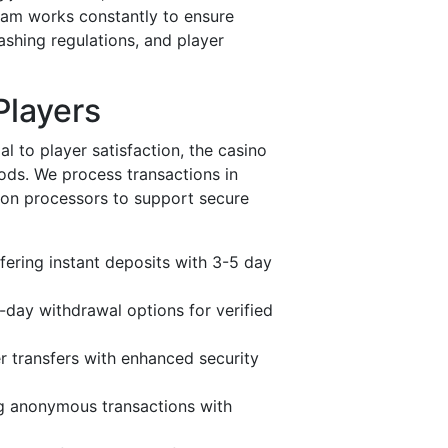
team works constantly to ensure
shing regulations, and player
Players
l to player satisfaction, the casino
ods. We process transactions in
ion processors to support secure
ering instant deposits with 3-5 day
e-day withdrawal options for verified
er transfers with enhanced security
ng anonymous transactions with