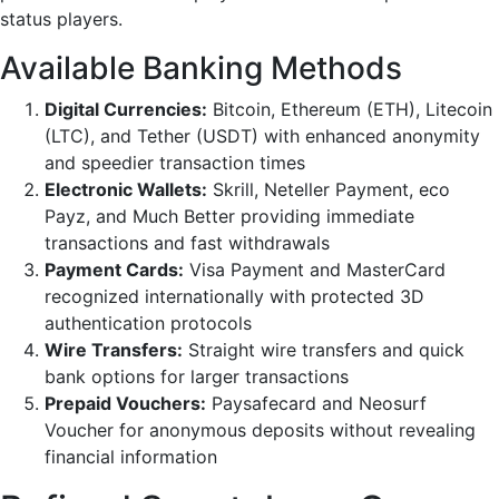
status players.
Available Banking Methods
Digital Currencies:
Bitcoin, Ethereum (ETH), Litecoin
(LTC), and Tether (USDT) with enhanced anonymity
and speedier transaction times
Electronic Wallets:
Skrill, Neteller Payment, eco
Payz, and Much Better providing immediate
transactions and fast withdrawals
Payment Cards:
Visa Payment and MasterCard
recognized internationally with protected 3D
authentication protocols
Wire Transfers:
Straight wire transfers and quick
bank options for larger transactions
Prepaid Vouchers:
Paysafecard and Neosurf
Voucher for anonymous deposits without revealing
financial information