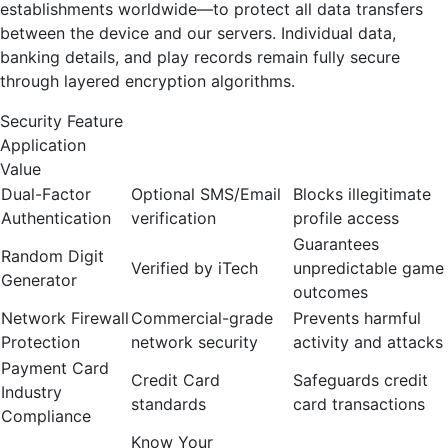
establishments worldwide—to protect all data transfers
between the device and our servers. Individual data,
banking details, and play records remain fully secure
through layered encryption algorithms.
Security Feature
Application
Value
Dual-Factor
Optional SMS/Email
Blocks illegitimate
Authentication
verification
profile access
Guarantees
Random Digit
Verified by iTech
unpredictable game
Generator
outcomes
Network Firewall
Commercial-grade
Prevents harmful
Protection
network security
activity and attacks
Payment Card
Credit Card
Safeguards credit
Industry
standards
card transactions
Compliance
Know Your