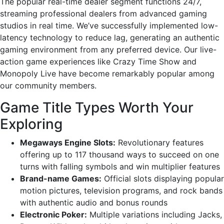
The popular real-time dealer segment functions 24/7,
streaming professional dealers from advanced gaming
studios in real time. We’ve successfully implemented low-
latency technology to reduce lag, generating an authentic
gaming environment from any preferred device. Our live-
action game experiences like Crazy Time Show and
Monopoly Live have become remarkably popular among
our community members.
Game Title Types Worth Your
Exploring
Megaways Engine Slots:
Revolutionary features
offering up to 117 thousand ways to succeed on one
turns with falling symbols and win multiplier features
Brand-name Games:
Official slots displaying popular
motion pictures, television programs, and rock bands
with authentic audio and bonus rounds
Electronic Poker:
Multiple variations including Jacks,