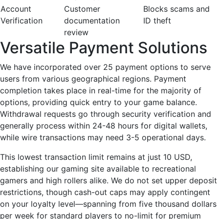
Account
Customer
Blocks scams and
Verification
documentation
ID theft
review
Versatile Payment Solutions
We have incorporated over 25 payment options to serve
users from various geographical regions. Payment
completion takes place in real-time for the majority of
options, providing quick entry to your game balance.
Withdrawal requests go through security verification and
generally process within 24-48 hours for digital wallets,
while wire transactions may need 3-5 operational days.
This lowest transaction limit remains at just 10 USD,
establishing our gaming site available to recreational
gamers and high rollers alike. We do not set upper deposit
restrictions, though cash-out caps may apply contingent
on your loyalty level—spanning from five thousand dollars
per week for standard players to no-limit for premium