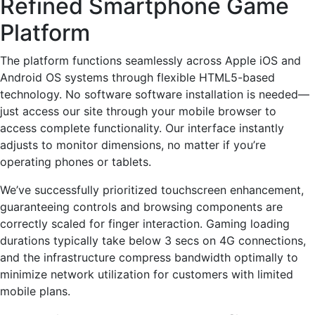
Refined Smartphone Game
Platform
The platform functions seamlessly across Apple iOS and
Android OS systems through flexible HTML5-based
technology. No software software installation is needed—
just access our site through your mobile browser to
access complete functionality. Our interface instantly
adjusts to monitor dimensions, no matter if you’re
operating phones or tablets.
We’ve successfully prioritized touchscreen enhancement,
guaranteeing controls and browsing components are
correctly scaled for finger interaction. Gaming loading
durations typically take below 3 secs on 4G connections,
and the infrastructure compress bandwidth optimally to
minimize network utilization for customers with limited
mobile plans.