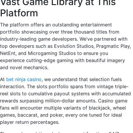
Vast Game Library at This
Platform
The platform offers an outstanding entertainment
portfolio showcasing over three thousand titles from
industry-leading game developers. We’ve partnered with
top developers such as Evolution Studios, Pragmatic Play,
NetEnt, and Microgaming Studios to ensure you
experience cutting-edge gaming with beautiful imagery
and novel mechanics.
At
bet ninja casino
, we understand that selection fuels
interaction. The slots portfolio spans from vintage triple-
reel slots to cumulative payout systems with accumulated
rewards surpassing million-dollar amounts. Casino game
fans will encounter multiple variants of blackjack, wheel
games, baccarat, and poker, every one tuned for ideal
player return percentages.