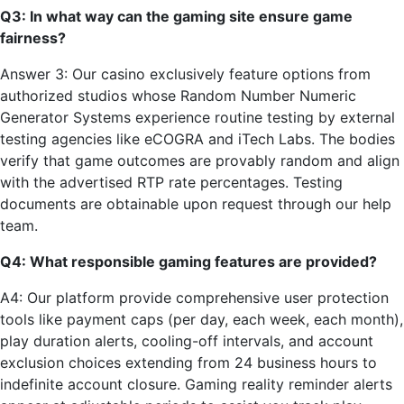
Q3: In what way can the gaming site ensure game
fairness?
Answer 3: Our casino exclusively feature options from
authorized studios whose Random Number Numeric
Generator Systems experience routine testing by external
testing agencies like eCOGRA and iTech Labs. The bodies
verify that game outcomes are provably random and align
with the advertised RTP rate percentages. Testing
documents are obtainable upon request through our help
team.
Q4: What responsible gaming features are provided?
A4: Our platform provide comprehensive user protection
tools like payment caps (per day, each week, each month),
play duration alerts, cooling-off intervals, and account
exclusion choices extending from 24 business hours to
indefinite account closure. Gaming reality reminder alerts