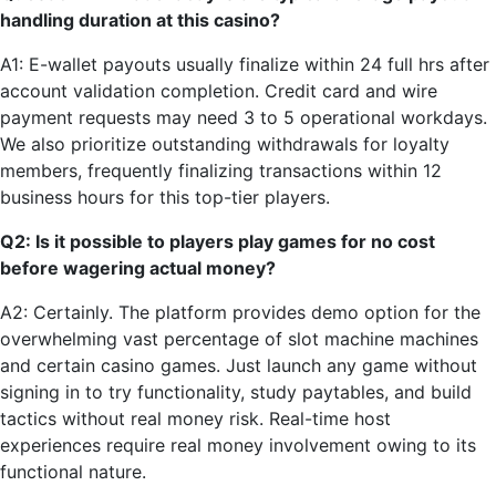
handling duration at this casino?
A1: E-wallet payouts usually finalize within 24 full hrs after
account validation completion. Credit card and wire
payment requests may need 3 to 5 operational workdays.
We also prioritize outstanding withdrawals for loyalty
members, frequently finalizing transactions within 12
business hours for this top-tier players.
Q2: Is it possible to players play games for no cost
before wagering actual money?
A2: Certainly. The platform provides demo option for the
overwhelming vast percentage of slot machine machines
and certain casino games. Just launch any game without
signing in to try functionality, study paytables, and build
tactics without real money risk. Real-time host
experiences require real money involvement owing to its
functional nature.