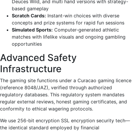
Deuces Wild, and multi hand versions with strategy-
based gameplay
Scratch Cards:
Instant-win choices with diverse
concepts and prize systems for rapid fun sessions
Simulated Sports:
Computer-generated athletic
matches with lifelike visuals and ongoing gambling
opportunities
Advanced Safety
Infrastructure
The gaming site functions under a Curacao gaming licence
(reference 8048/JAZ), verified through authorized
regulatory databases. This regulatory system mandates
regular external reviews, honest gaming certificates, and
conformity to ethical wagering protocols.
We use 256-bit encryption SSL encryption security tech—
the identical standard employed by financial