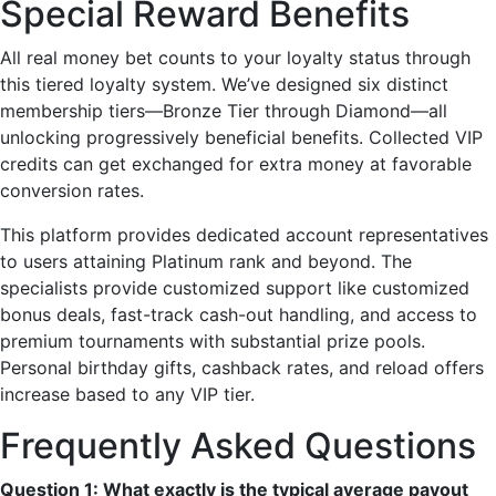
Special Reward Benefits
All real money bet counts to your loyalty status through
this tiered loyalty system. We’ve designed six distinct
membership tiers—Bronze Tier through Diamond—all
unlocking progressively beneficial benefits. Collected VIP
credits can get exchanged for extra money at favorable
conversion rates.
This platform provides dedicated account representatives
to users attaining Platinum rank and beyond. The
specialists provide customized support like customized
bonus deals, fast-track cash-out handling, and access to
premium tournaments with substantial prize pools.
Personal birthday gifts, cashback rates, and reload offers
increase based to any VIP tier.
Frequently Asked Questions
Question 1: What exactly is the typical average payout