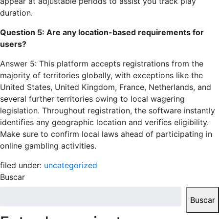
appear at adjustable periods to assist you track play
duration.
Question 5: Are any location-based requirements for
users?
Answer 5: This platform accepts registrations from the
majority of territories globally, with exceptions like the
United States, United Kingdom, France, Netherlands, and
several further territories owing to local wagering
legislation. Throughout registration, the software instantly
identifies any geographic location and verifies eligibility.
Make sure to confirm local laws ahead of participating in
online gambling activities.
filed under:
uncategorized
Buscar
Buscar