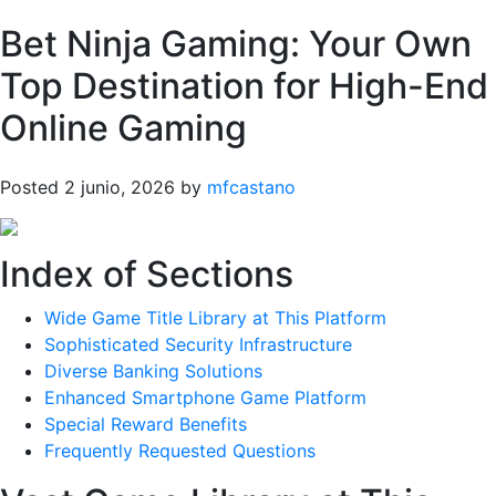
Bet Ninja Gaming: Your Own
Top Destination for High-End
Online Gaming
Posted
2 junio, 2026
by
mfcastano
Index of Sections
Wide Game Title Library at This Platform
Sophisticated Security Infrastructure
Diverse Banking Solutions
Enhanced Smartphone Game Platform
Special Reward Benefits
Frequently Requested Questions