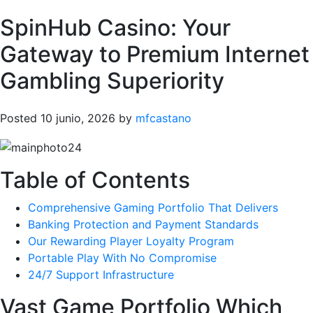
SpinHub Casino: Your
Gateway to Premium Internet
Gambling Superiority
Posted
10 junio, 2026
by
mfcastano
Table of Contents
Comprehensive Gaming Portfolio That Delivers
Banking Protection and Payment Standards
Our Rewarding Player Loyalty Program
Portable Play With No Compromise
24/7 Support Infrastructure
Vast Game Portfolio Which