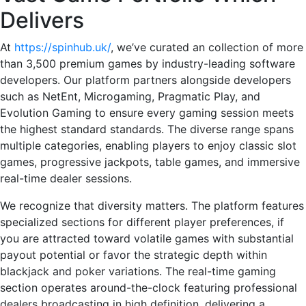
Delivers
At
https://spinhub.uk/
, we’ve curated an collection of more
than 3,500 premium games by industry-leading software
developers. Our platform partners alongside developers
such as NetEnt, Microgaming, Pragmatic Play, and
Evolution Gaming to ensure every gaming session meets
the highest standard standards. The diverse range spans
multiple categories, enabling players to enjoy classic slot
games, progressive jackpots, table games, and immersive
real-time dealer sessions.
We recognize that diversity matters. The platform features
specialized sections for different player preferences, if
you are attracted toward volatile games with substantial
payout potential or favor the strategic depth within
blackjack and poker variations. The real-time gaming
section operates around-the-clock featuring professional
dealers broadcasting in high definition, delivering a