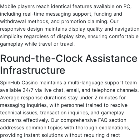
Mobile players reach identical features available on PC,
including real-time messaging support, funding and
withdrawal methods, and promotion claiming. Our
responsive design maintains display quality and navigation
simplicity regardless of display size, ensuring comfortable
gameplay while travel or travel.
Round-the-Clock Assistance
Infrastructure
SpinHub Casino maintains a multi-language support team
available 24/7 via live chat, email, and telephone channels.
Average response durations stay under 2 minutes for
messaging inquiries, with personnel trained to resolve
technical issues, transaction inquiries, and gameplay
concerns effectively. Our comprehensive FAQ section
addresses common topics with thorough explanations,
providing instant solutions without requiring direct