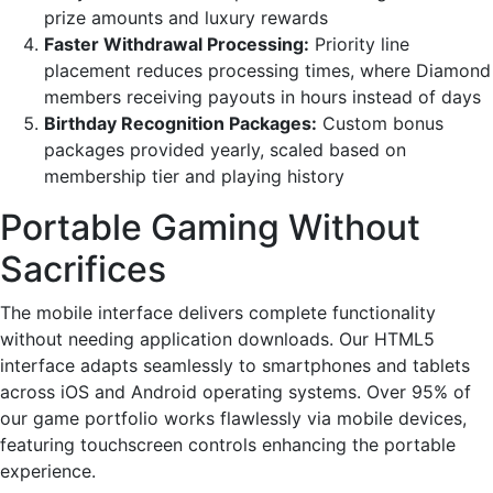
prize amounts and luxury rewards
Faster Withdrawal Processing:
Priority line
placement reduces processing times, where Diamond
members receiving payouts in hours instead of days
Birthday Recognition Packages:
Custom bonus
packages provided yearly, scaled based on
membership tier and playing history
Portable Gaming Without
Sacrifices
The mobile interface delivers complete functionality
without needing application downloads. Our HTML5
interface adapts seamlessly to smartphones and tablets
across iOS and Android operating systems. Over 95% of
our game portfolio works flawlessly via mobile devices,
featuring touchscreen controls enhancing the portable
experience.