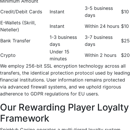
Minimum Amount
3-5 business
Credit/Debit Cards
Instant
$10
days
E-Wallets (Skrill,
Instant
Within 24 hours
$10
Neteller)
1-3 business
3-7 business
Bank Transfer
$25
days
days
Under 15
Crypto
Within 2 hours
$20
minutes
We employ 256-bit SSL encryption technology across all
transfers, the identical protection protocol used by leading
financial institutions. User information remains protected
via advanced firewall systems, and we uphold rigorous
adherence to GDPR regulations for EU users.
Our Rewarding Player Loyalty
Framework
SpinHub Casino operates a multi-tiered loyalty system