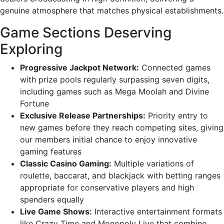
genuine atmosphere that matches physical establishments.
Game Sections Deserving
Exploring
Progressive Jackpot Network:
Connected games
with prize pools regularly surpassing seven digits,
including games such as Mega Moolah and Divine
Fortune
Exclusive Release Partnerships:
Priority entry to
new games before they reach competing sites, giving
our members initial chance to enjoy innovative
gaming features
Classic Casino Gaming:
Multiple variations of
roulette, baccarat, and blackjack with betting ranges
appropriate for conservative players and high
spenders equally
Live Game Shows:
Interactive entertainment formats
like Crazy Time and Monopoly Live that combine