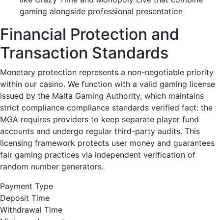
gaming alongside professional presentation
Financial Protection and
Transaction Standards
Monetary protection represents a non-negotiable priority
within our casino. We function with a valid gaming license
issued by the Malta Gaming Authority, which maintains
strict compliance compliance standards verified fact: the
MGA requires providers to keep separate player fund
accounts and undergo regular third-party audits. This
licensing framework protects user money and guarantees
fair gaming practices via independent verification of
random number generators.
Payment Type
Deposit Time
Withdrawal Time