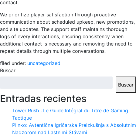
contact.
We prioritize player satisfaction through proactive
communication about scheduled upkeep, new promotions,
and site updates. The support staff maintains thorough
logs of every interactions, ensuring consistency when
additional contact is necessary and removing the need to
repeat details through multiple conversations.
filed under:
uncategorized
Buscar
Buscar
Entradas recientes
Tower Rush : Le Guide Intégral du Titre de Gaming
Tactique
Plinko: Avtentična Igričarska Preizkušnja s Absolutnim
Nadzorom nad Lastnimi Stávami