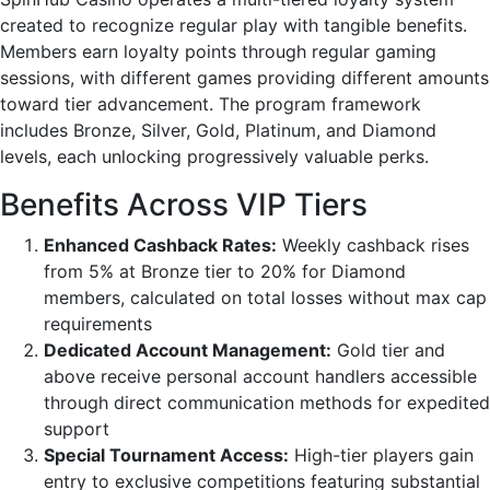
created to recognize regular play with tangible benefits.
Members earn loyalty points through regular gaming
sessions, with different games providing different amounts
toward tier advancement. The program framework
includes Bronze, Silver, Gold, Platinum, and Diamond
levels, each unlocking progressively valuable perks.
Benefits Across VIP Tiers
Enhanced Cashback Rates:
Weekly cashback rises
from 5% at Bronze tier to 20% for Diamond
members, calculated on total losses without max cap
requirements
Dedicated Account Management:
Gold tier and
above receive personal account handlers accessible
through direct communication methods for expedited
support
Special Tournament Access:
High-tier players gain
entry to exclusive competitions featuring substantial