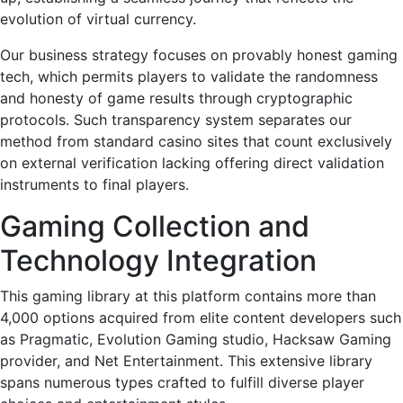
evolution of virtual currency.
Our business strategy focuses on provably honest gaming
tech, which permits players to validate the randomness
and honesty of game results through cryptographic
protocols. Such transparency system separates our
method from standard casino sites that count exclusively
on external verification lacking offering direct validation
instruments to final players.
Gaming Collection and
Technology Integration
This gaming library at this platform contains more than
4,000 options acquired from elite content developers such
as Pragmatic, Evolution Gaming studio, Hacksaw Gaming
provider, and Net Entertainment. This extensive library
spans numerous types crafted to fulfill diverse player