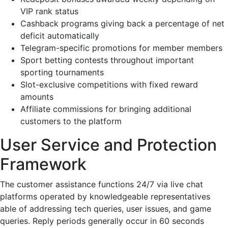
VIP rank status
Cashback programs giving back a percentage of net
deficit automatically
Telegram-specific promotions for member members
Sport betting contests throughout important
sporting tournaments
Slot-exclusive competitions with fixed reward
amounts
Affiliate commissions for bringing additional
customers to the platform
User Service and Protection
Framework
The customer assistance functions 24/7 via live chat
platforms operated by knowledgeable representatives
able of addressing tech queries, user issues, and game
queries. Reply periods generally occur in 60 seconds