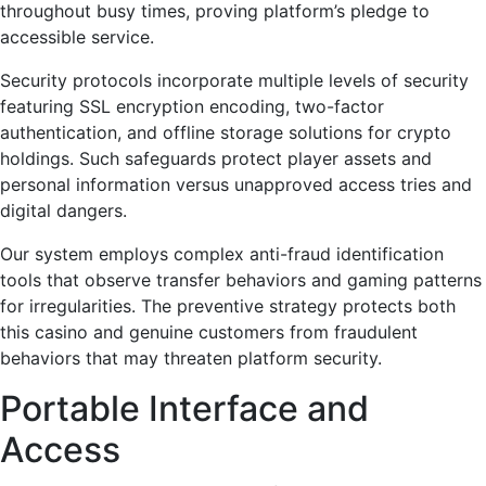
throughout busy times, proving platform’s pledge to
accessible service.
Security protocols incorporate multiple levels of security
featuring SSL encryption encoding, two-factor
authentication, and offline storage solutions for crypto
holdings. Such safeguards protect player assets and
personal information versus unapproved access tries and
digital dangers.
Our system employs complex anti-fraud identification
tools that observe transfer behaviors and gaming patterns
for irregularities. The preventive strategy protects both
this casino and genuine customers from fraudulent
behaviors that may threaten platform security.
Portable Interface and
Access