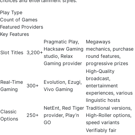
choices and entertainment styles.
Play Type
Count of Games
Featured Providers
Key Features
Pragmatic Play,
Megaways
Hacksaw Gaming
mechanics, purchase
Slot Titles
3,200+
studio, Relax
round features,
Gaming provider
progressive prizes
High-Quality
broadcast,
Real-Time
Evolution, Ezugi,
300+
entertainment
Gaming
Vivo Gaming
experiences, various
linguistic hosts
NetEnt, Red Tiger
Traditional versions,
Classic
250+
provider, Play’n
High-Roller options,
Options
GO
speed variants
Verifiably fair