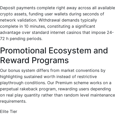
Deposit payments complete right away across all available
crypto assets, funding user wallets during seconds of
network validation. Withdrawal demands typically
complete in 10 minutes, constituting a significant
advantage over standard internet casinos that impose 24-
72 h pending periods.
Promotional Ecosystem and
Reward Programs
Our bonus system differs from market conventions by
highlighting sustained worth instead of restrictive
playthrough conditions. Our Premium scheme works on a
perpetual rakeback program, rewarding users depending
on real play quantity rather than random level maintenance
requirements.
Elite Tier