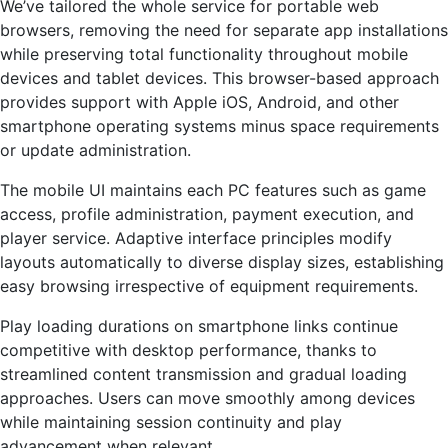
We’ve tailored the whole service for portable web
browsers, removing the need for separate app installations
while preserving total functionality throughout mobile
devices and tablet devices. This browser-based approach
provides support with Apple iOS, Android, and other
smartphone operating systems minus space requirements
or update administration.
The mobile UI maintains each PC features such as game
access, profile administration, payment execution, and
player service. Adaptive interface principles modify
layouts automatically to diverse display sizes, establishing
easy browsing irrespective of equipment requirements.
Play loading durations on smartphone links continue
competitive with desktop performance, thanks to
streamlined content transmission and gradual loading
approaches. Users can move smoothly among devices
while maintaining session continuity and play
advancement when relevant.