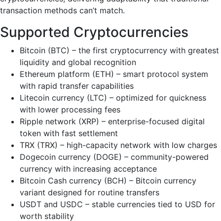
transaction methods can’t match.
Supported Cryptocurrencies
Bitcoin (BTC) – the first cryptocurrency with greatest
liquidity and global recognition
Ethereum platform (ETH) – smart protocol system
with rapid transfer capabilities
Litecoin currency (LTC) – optimized for quickness
with lower processing fees
Ripple network (XRP) – enterprise-focused digital
token with fast settlement
TRX (TRX) – high-capacity network with low charges
Dogecoin currency (DOGE) – community-powered
currency with increasing acceptance
Bitcoin Cash currency (BCH) – Bitcoin currency
variant designed for routine transfers
USDT and USDC – stable currencies tied to USD for
worth stability