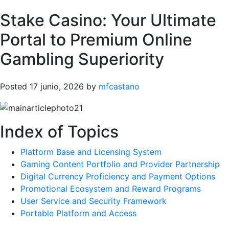
Stake Casino: Your Ultimate
Portal to Premium Online
Gambling Superiority
Posted
17 junio, 2026
by
mfcastano
Index of Topics
Platform Base and Licensing System
Gaming Content Portfolio and Provider Partnership
Digital Currency Proficiency and Payment Options
Promotional Ecosystem and Reward Programs
User Service and Security Framework
Portable Platform and Access