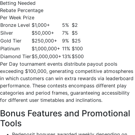
Betting Needed
Rebate Percentage
Per Week Prize
Bronze Level
$1,000+
5%
$2
Silver
$50,000+
7%
$5
Gold Tier
$250,000+
9%
$25
Platinum
$1,000,000+
11%
$100
Diamond Tier
$5,000,000+
13%
$500
Per Day tournament events distribute payout pools
exceeding $100,000, generating competitive atmospheres
in which customers can win extra rewards via leaderboard
performance. These contests encompass different play
categories and period frames, guaranteeing accessibility
for different user timetables and inclinations.
Bonus Features and Promotional
Tools
Redeposit bonuses awarded weekly depending on