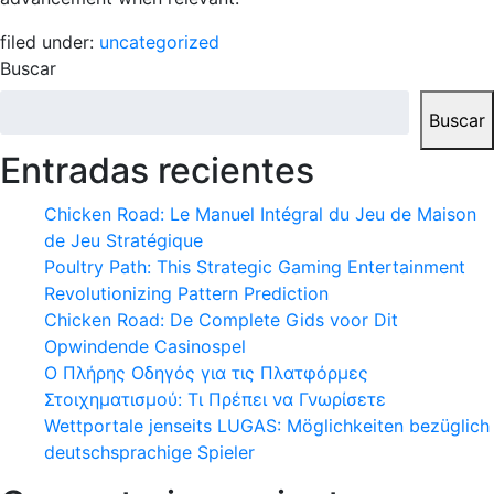
filed under:
uncategorized
Buscar
Buscar
Entradas recientes
Chicken Road: Le Manuel Intégral du Jeu de Maison
de Jeu Stratégique
Poultry Path: This Strategic Gaming Entertainment
Revolutionizing Pattern Prediction
Chicken Road: De Complete Gids voor Dit
Opwindende Casinospel
Ο Πλήρης Οδηγός για τις Πλατφόρμες
Στοιχηματισμού: Τι Πρέπει να Γνωρίσετε
Wettportale jenseits LUGAS: Möglichkeiten bezüglich
deutschsprachige Spieler