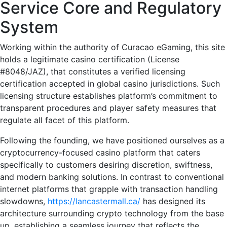
Service Core and Regulatory
System
Working within the authority of Curacao eGaming, this site
holds a legitimate casino certification (License
#8048/JAZ), that constitutes a verified licensing
certification accepted in global casino jurisdictions. Such
licensing structure establishes platform’s commitment to
transparent procedures and player safety measures that
regulate all facet of this platform.
Following the founding, we have positioned ourselves as a
cryptocurrency-focused casino platform that caters
specifically to customers desiring discretion, swiftness,
and modern banking solutions. In contrast to conventional
internet platforms that grapple with transaction handling
slowdowns,
https://lancastermall.ca/
has designed its
architecture surrounding crypto technology from the base
up, establishing a seamless journey that reflects the