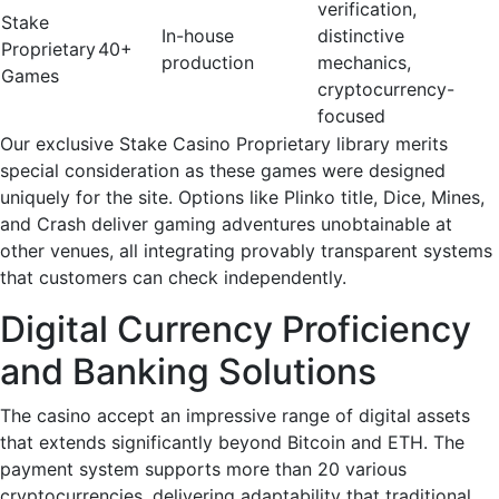
verification,
Stake
In-house
distinctive
Proprietary
40+
production
mechanics,
Games
cryptocurrency-
focused
Our exclusive Stake Casino Proprietary library merits
special consideration as these games were designed
uniquely for the site. Options like Plinko title, Dice, Mines,
and Crash deliver gaming adventures unobtainable at
other venues, all integrating provably transparent systems
that customers can check independently.
Digital Currency Proficiency
and Banking Solutions
The casino accept an impressive range of digital assets
that extends significantly beyond Bitcoin and ETH. The
payment system supports more than 20 various
cryptocurrencies, delivering adaptability that traditional