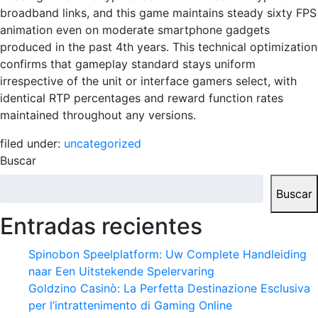
broadband links, and this game maintains steady sixty FPS
animation even on moderate smartphone gadgets
produced in the past 4th years. This technical optimization
confirms that gameplay standard stays uniform
irrespective of the unit or interface gamers select, with
identical RTP percentages and reward function rates
maintained throughout any versions.
filed under:
uncategorized
Buscar
Buscar
Entradas recientes
Spinobon Speelplatform: Uw Complete Handleiding
naar Een Uitstekende Spelervaring
Goldzino Casinò: La Perfetta Destinazione Esclusiva
per l’intrattenimento di Gaming Online