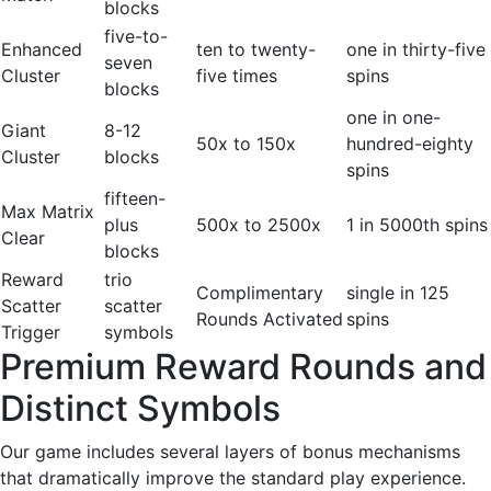
blocks
five-to-
Enhanced
ten to twenty-
one in thirty-five
seven
Cluster
five times
spins
blocks
one in one-
Giant
8-12
50x to 150x
hundred-eighty
Cluster
blocks
spins
fifteen-
Max Matrix
plus
500x to 2500x
1 in 5000th spins
Clear
blocks
Reward
trio
Complimentary
single in 125
Scatter
scatter
Rounds Activated
spins
Trigger
symbols
Premium Reward Rounds and
Distinct Symbols
Our game includes several layers of bonus mechanisms
that dramatically improve the standard play experience.