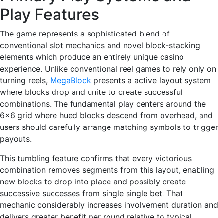
Play Features
The game represents a sophisticated blend of
conventional slot mechanics and novel block-stacking
elements which produce an entirely unique casino
experience. Unlike conventional reel games to rely only on
turning reels,
MegaBlock
presents a active layout system
where blocks drop and unite to create successful
combinations. The fundamental play centers around the
6×6 grid where hued blocks descend from overhead, and
users should carefully arrange matching symbols to trigger
payouts.
This tumbling feature confirms that every victorious
combination removes segments from this layout, enabling
new blocks to drop into place and possibly create
successive successes from single single bet. That
mechanic considerably increases involvement duration and
delivers greater benefit per round relative to typical