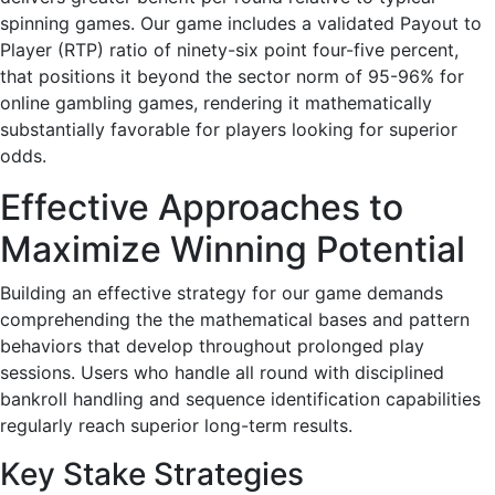
spinning games. Our game includes a validated Payout to
Player (RTP) ratio of ninety-six point four-five percent,
that positions it beyond the sector norm of 95-96% for
online gambling games, rendering it mathematically
substantially favorable for players looking for superior
odds.
Effective Approaches to
Maximize Winning Potential
Building an effective strategy for our game demands
comprehending the the mathematical bases and pattern
behaviors that develop throughout prolonged play
sessions. Users who handle all round with disciplined
bankroll handling and sequence identification capabilities
regularly reach superior long-term results.
Key Stake Strategies