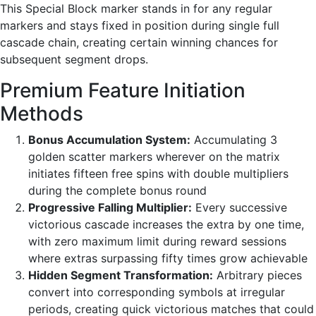
This Special Block marker stands in for any regular
markers and stays fixed in position during single full
cascade chain, creating certain winning chances for
subsequent segment drops.
Premium Feature Initiation
Methods
Bonus Accumulation System:
Accumulating 3
golden scatter markers wherever on the matrix
initiates fifteen free spins with double multipliers
during the complete bonus round
Progressive Falling Multiplier:
Every successive
victorious cascade increases the extra by one time,
with zero maximum limit during reward sessions
where extras surpassing fifty times grow achievable
Hidden Segment Transformation:
Arbitrary pieces
convert into corresponding symbols at irregular
periods, creating quick victorious matches that could