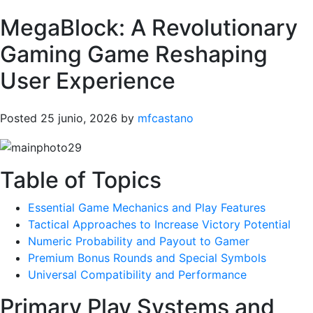
MegaBlock: A Revolutionary
Gaming Game Reshaping
User Experience
Posted
25 junio, 2026
by
mfcastano
Table of Topics
Essential Game Mechanics and Play Features
Tactical Approaches to Increase Victory Potential
Numeric Probability and Payout to Gamer
Premium Bonus Rounds and Special Symbols
Universal Compatibility and Performance
Primary Play Systems and