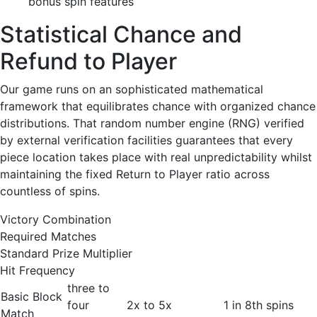
bonus spin features
Statistical Chance and
Refund to Player
Our game runs on an sophisticated mathematical
framework that equilibrates chance with organized chance
distributions. That random number engine (RNG) verified
by external verification facilities guarantees that every
piece location takes place with real unpredictability whilst
maintaining the fixed Return to Player ratio across
countless of spins.
Victory Combination
Required Matches
Standard Prize Multiplier
Hit Frequency
three to
Basic Block
four
2x to 5x
1 in 8th spins
Match