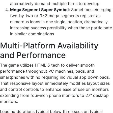
alternatively demand multiple turns to develop
Mega Segment Super Symbol:
Sometimes emerging
two-by-two or 3×3 mega segments register as
numerous icons in one single location, dramatically
increasing success possibility when those participate
in similar combinations
Multi-Platform Availability
and Performance
The game utilizes HTML 5 tech to deliver smooth
performance throughout PC machines, pads, and
smartphones with no requiring individual app downloads.
That responsive layout immediately modifies layout sizes
and control controls to enhance ease of use on monitors
extending from four-inch phone monitors to 27″ desktop
monitors.
Loading durations typical below three secs on typical