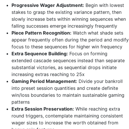
Progressive Wager Adjustment:
Begin with lowest
stakes to grasp the existing variance pattern, then
slowly increase bets within winning sequences when
falling successes emerge increasingly frequently
Piece Pattern Recognition:
Watch what shade sets
appear frequently often during the period and modify
focus to these sequences for higher win frequency
Extra Sequence Building:
Focus on forming
extended cascade sequences instead than separate
substantial victories, as sequential drops initiate
increasing extras reaching to 25x
Gaming Period Management:
Divide your bankroll
into preset session quantities and create definite
win/loss boundaries to maintain sustainable gaming
patterns
Extra Session Preservation:
While reaching extra
round triggers, contemplate maintaining consistent
wager sizes to increase the worth obtained from