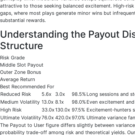
attractive to those seeking balanced excitement. High-ris
gaps, where most plays generate minor wins but infrequent 
substantial rewards.
Understanding the Payout Dis
Structure
Risk Grade
Middle Slot Payout
Outer Zone Bonus
Average Return
Best Recommended For
Reduced Risk
5.6x
3.0x
98.5%
Long sessions and s
Medium Volatility
13.0x
8.1x
98.0%
Even excitement and 
High Risk
33.0x
130.0x
97.5%
Excitement-hunters 
Ultimate Volatility
76.0x
420.0x
97.0%
Ultimate variance fa
The Payout to User figure differs slightly between varianc
probability trade-off among risk and theoretical yields. 