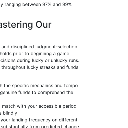
lly ranging between 97% and 99%
astering Our
 and disciplined judgment-selection
sholds prior to beginning a game
cisions during lucky or unlucky runs.
 throughout lucky streaks and funds
 the specific mechanics and tempo
g genuine funds to comprehend the
t match with your accessible period
 blindly
your landing frequency on different
substantially from predicted chance