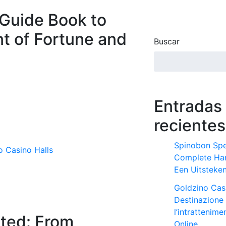
 Guide Book to
t of Fortune and
Buscar
Entradas
recientes
Spinobon Spe
o Casino Halls
Complete Han
Een Uitsteke
Goldzino Casi
Destinazione 
l’intrattenim
ted: From
Online