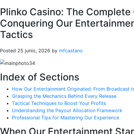
Plinko Casino: The Complete
Conquering Our Entertainmen
Tactics
Posted
25 junio, 2026
by
mfcastano
Index of Sections
How Our Entertainment Originated: From Broadcast t
Grasping the Mechanics Behind Every Release
Tactical Techniques to Boost Your Profits
Understanding the Payout Allocation Framework
Professional Tips for Mastering Our Experience
When Our Entertainment Star