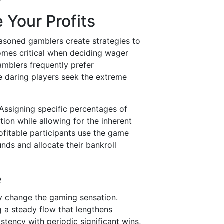
 Your Profits
asoned gamblers create strategies to
omes critical when deciding wager
mblers frequently prefer
e daring players seek the extreme
 Assigning specific percentages of
ion while allowing for the inherent
rofitable participants use the game
nds and allocate their bankroll
e
lly change the gaming sensation.
 a steady flow that lengthens
tency with periodic significant wins,