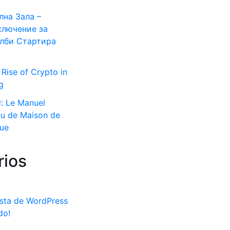
лна Зала –
лючение за
лби Стартира
 Rise of Crypto in
g
: Le Manuel
eu de Maison de
que
ios
sta de WordPress
do!