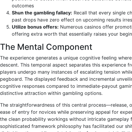
outcomes
Shun the gambling fallacy:
Recall that every single c
past drops have zero effect on upcoming results irre
Utilize bonus offers:
Numerous casinos offer promotio
offering extra worth that essentially raises your begi
The Mental Component
The experience generates a unique cognitive feeling where e
descent. This temporal aspect separates this experience 
players undergo many instances of escalating tension while
pegboard. The displayed feedback and incremental unveiling
cognitive responses compared to immediate-payout gaming
distinctive attraction within gambling options.
The straightforwardness of this central process—release, o
ease of entry for novices while preserving appeal for exp
the clean probability workings without intricate gameplay 
sophisticated framework philosophy has facilitated our shi