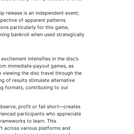
hip release is an independent event;
spective of apparent patterns
ns particularly for this game,
nning bankroll when used strategically
xcitement intensifies in the disc’s
from immediate-payout games, as
 viewing the disc travel through the
 of results stimulate alternative
 formats, contributing to our
bserve, profit or fall short—creates
erienced participants who appreciate
frameworks to learn. This
ft across various platforms and