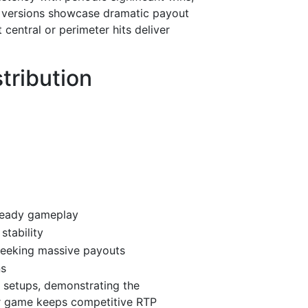
k versions showcase dramatic payout
central or perimeter hits deliver
tribution
teady gameplay
stability
seeking massive payouts
ns
e setups, demonstrating the
Our game keeps competitive RTP