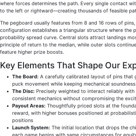
where forces determines the path. Every single contact wi
to the left or rightward—creating thousands of feasible pa
The pegboard usually features from 8 and 16 rows of pins,
configuration establishes a triangular structure where the 
probability spread curve. Central slots attract landings mo
principle of return to the median, while outer slots continue 
feature higher prize boosts.
Key Elements That Shape Our Ex
The Board:
A carefully calibrated layout of pins that 
puck movement while keeping mechanical soundness 
The Disc:
Precisely weighted to interact reliably with
consistent mechanics without compromising the excit
Payout Areas:
Thoughtfully priced slots at the founda
reward, with higher bonuses positioned at probabili
positions
Launch System:
The initial location that drops the c
each game begins with same circumstances for equit