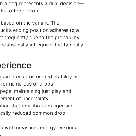
th a peg represents a dual decision—
ths to the bottom.
 based on the variant. The
puck’s ending position adheres to a
st frequently due to the probability
statistically infrequent but typically
perience
guarantees true unpredictability in
for numerous of drops
 pegs, maintaining just play and
ement of uncertainty
tion that equilibrate danger and
stically reduced common drop
hip with measured energy, ensuring
y