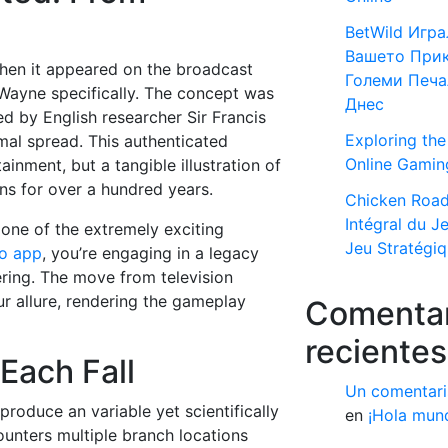
BetWild Игра
Вашето Прик
when it appeared on the broadcast
Големи Печа
Wayne specifically. The concept was
Днес
ed by English researcher Sir Francis
Exploring the
rmal spread. This authenticated
Online Gamin
ment, but a tangible illustration of
ns for over a hundred years.
Chicken Road
Intégral du J
one of the extremely exciting
Jeu Stratégi
ko app
, you’re engaging in a legacy
ering. The move from television
r allure, rendering the gameplay
Comentar
recientes
Each Fall
Un comentari
produce an variable yet scientifically
en
¡Hola mun
ounters multiple branch locations