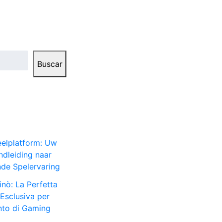
Buscar
elplatform: Uw
dleiding naar
nde Spelervaring
nò: La Perfetta
Esclusiva per
ento di Gaming