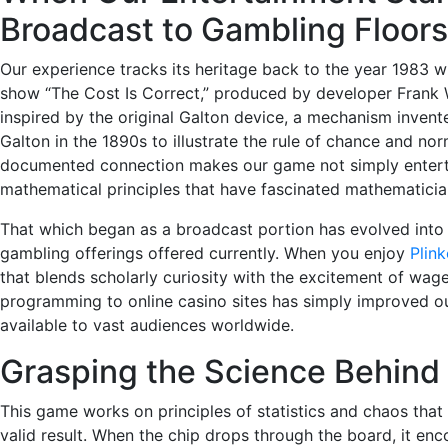
Broadcast to Gambling Floors
Our experience tracks its heritage back to the year 1983 
show “The Cost Is Correct,” produced by developer Frank 
inspired by the original Galton device, a mechanism invent
Galton in the 1890s to illustrate the rule of chance and no
documented connection makes our game not simply entertain
mathematical principles that have fascinated mathematicia
That which began as a broadcast portion has evolved into 
gambling offerings offered currently. When you enjoy
Plin
that blends scholarly curiosity with the excitement of wag
programming to online casino sites has simply improved ou
available to vast audiences worldwide.
Grasping the Science Behind 
This game works on principles of statistics and chaos that 
valid result. When the chip drops through the board, it enc