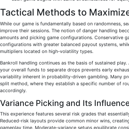
Tactical Methods to Maximize
While our game is fundamentally based on randomness, se
improve their sessions. The notion of danger handling bec
amounts and picking game configurations. Conservative ga
configurations with greater balanced payout systems, whil
multipliers located on high-volatility types.
Bankroll handling continues as the basis of sustained play.
your overall funds to separate drops prevents early exhaust
variability inherent in probability-driven gambling. Many p
split method, where they establish a specific number of rou
accordingly.
Variance Picking and Its Influenc
This experience features several risk grades that essentia
Reduced-risk layouts provide common minor wins, creating
gameplay time. Moderate-variance setups equilibrate consis