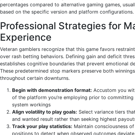
percentages compared to alternative gaming games, usua
based on the specific version and platform configurations.
Professional Strategies for M
Experience
Veteran gamblers recognize that this game favors restraint
over rash betting behaviors. Defining gain and deficit thre
establishes cognitive boundaries that prevent emotional de
These predetermined stop markers preserve both winnings
throughout certain downturns.
Begin with demonstration format:
Accustom you with
of the platform you’re employing prior to committin
system workings
Align volatility to play goals:
Select variance tiers tha
and wanted result rather than seeking highest payouts
Track your play statistics:
Maintain consciousness of 
positions to detect when observed outcomes deviate 