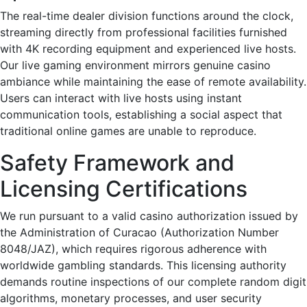
The real-time dealer division functions around the clock,
streaming directly from professional facilities furnished
with 4K recording equipment and experienced live hosts.
Our live gaming environment mirrors genuine casino
ambiance while maintaining the ease of remote availability.
Users can interact with live hosts using instant
communication tools, establishing a social aspect that
traditional online games are unable to reproduce.
Safety Framework and
Licensing Certifications
We run pursuant to a valid casino authorization issued by
the Administration of Curacao (Authorization Number
8048/JAZ), which requires rigorous adherence with
worldwide gambling standards. This licensing authority
demands routine inspections of our complete random digit
algorithms, monetary processes, and user security