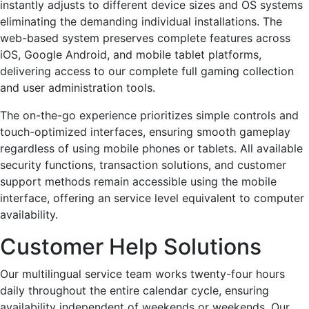
instantly adjusts to different device sizes and OS systems
eliminating the demanding individual installations. The
web-based system preserves complete features across
iOS, Google Android, and mobile tablet platforms,
delivering access to our complete full gaming collection
and user administration tools.
The on-the-go experience prioritizes simple controls and
touch-optimized interfaces, ensuring smooth gameplay
regardless of using mobile phones or tablets. All available
security functions, transaction solutions, and customer
support methods remain accessible using the mobile
interface, offering an service level equivalent to computer
availability.
Customer Help Solutions
Our multilingual service team works twenty-four hours
daily throughout the entire calendar cycle, ensuring
availability independent of weekends or weekends. Our