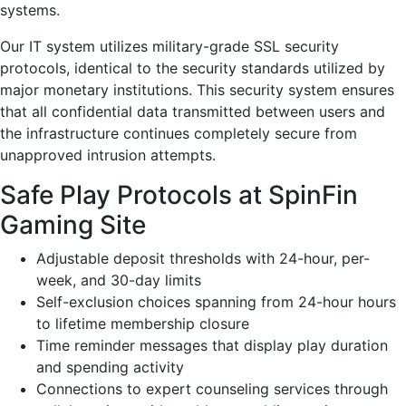
systems.
Our IT system utilizes military-grade SSL security
protocols, identical to the security standards utilized by
major monetary institutions. This security system ensures
that all confidential data transmitted between users and
the infrastructure continues completely secure from
unapproved intrusion attempts.
Safe Play Protocols at SpinFin
Gaming Site
Adjustable deposit thresholds with 24-hour, per-
week, and 30-day limits
Self-exclusion choices spanning from 24-hour hours
to lifetime membership closure
Time reminder messages that display play duration
and spending activity
Connections to expert counseling services through