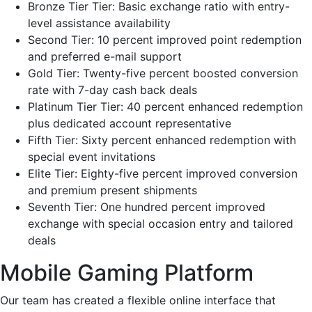
Bronze Tier Tier: Basic exchange ratio with entry-
level assistance availability
Second Tier: 10 percent improved point redemption
and preferred e-mail support
Gold Tier: Twenty-five percent boosted conversion
rate with 7-day cash back deals
Platinum Tier Tier: 40 percent enhanced redemption
plus dedicated account representative
Fifth Tier: Sixty percent enhanced redemption with
special event invitations
Elite Tier: Eighty-five percent improved conversion
and premium present shipments
Seventh Tier: One hundred percent improved
exchange with special occasion entry and tailored
deals
Mobile Gaming Platform
Our team has created a flexible online interface that