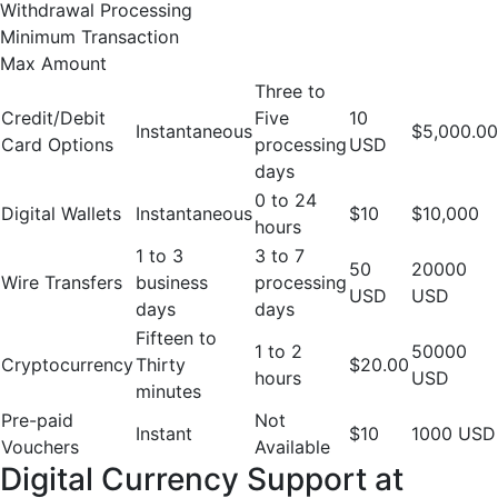
Withdrawal Processing
Minimum Transaction
Max Amount
Three to
Credit/Debit
Five
10
Instantaneous
$5,000.00
Card Options
processing
USD
days
0 to 24
Digital Wallets
Instantaneous
$10
$10,000
hours
1 to 3
3 to 7
50
20000
Wire Transfers
business
processing
USD
USD
days
days
Fifteen to
1 to 2
50000
Cryptocurrency
Thirty
$20.00
hours
USD
minutes
Pre-paid
Not
Instant
$10
1000 USD
Vouchers
Available
Digital Currency Support at