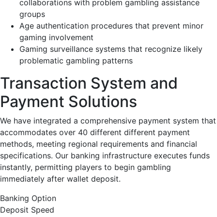
collaborations with problem gambling assistance
groups
Age authentication procedures that prevent minor
gaming involvement
Gaming surveillance systems that recognize likely
problematic gambling patterns
Transaction System and
Payment Solutions
We have integrated a comprehensive payment system that
accommodates over 40 different different payment
methods, meeting regional requirements and financial
specifications. Our banking infrastructure executes funds
instantly, permitting players to begin gambling
immediately after wallet deposit.
Banking Option
Deposit Speed