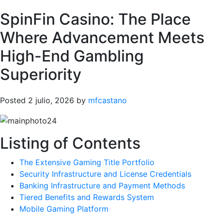
SpinFin Casino: The Place
Where Advancement Meets
High-End Gambling
Superiority
Posted
2 julio, 2026
by
mfcastano
Listing of Contents
The Extensive Gaming Title Portfolio
Security Infrastructure and License Credentials
Banking Infrastructure and Payment Methods
Tiered Benefits and Rewards System
Mobile Gaming Platform