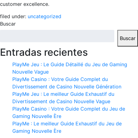
customer excellence.
filed under:
uncategorized
Buscar
Buscar
Entradas recientes
PlayMe Jeu : Le Guide Détaillé du Jeu de Gaming
Nouvelle Vague
PlayMe Casino : Votre Guide Complet du
Divertissement de Casino Nouvelle Génération
PlayMe Jeu : Le meilleur Guide Exhaustif du
Divertissement de Casino Nouvelle Vague
PlayMe Casino : Votre Guide Complet du Jeu de
Gaming Nouvelle Ère
PlayMe : Le meilleur Guide Exhaustif du Jeu de
Gaming Nouvelle Ère