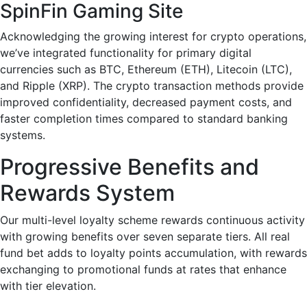
SpinFin Gaming Site
Acknowledging the growing interest for crypto operations,
we’ve integrated functionality for primary digital
currencies such as BTC, Ethereum (ETH), Litecoin (LTC),
and Ripple (XRP). The crypto transaction methods provide
improved confidentiality, decreased payment costs, and
faster completion times compared to standard banking
systems.
Progressive Benefits and
Rewards System
Our multi-level loyalty scheme rewards continuous activity
with growing benefits over seven separate tiers. All real
fund bet adds to loyalty points accumulation, with rewards
exchanging to promotional funds at rates that enhance
with tier elevation.