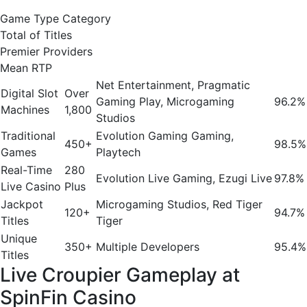
Game Type Category
Total of Titles
Premier Providers
Mean RTP
Net Entertainment, Pragmatic
Digital Slot
Over
Gaming Play, Microgaming
96.2%
Machines
1,800
Studios
Traditional
Evolution Gaming Gaming,
450+
98.5%
Games
Playtech
Real-Time
280
Evolution Live Gaming, Ezugi Live
97.8%
Live Casino
Plus
Jackpot
Microgaming Studios, Red Tiger
120+
94.7%
Titles
Tiger
Unique
350+
Multiple Developers
95.4%
Titles
Live Croupier Gameplay at
SpinFin Casino