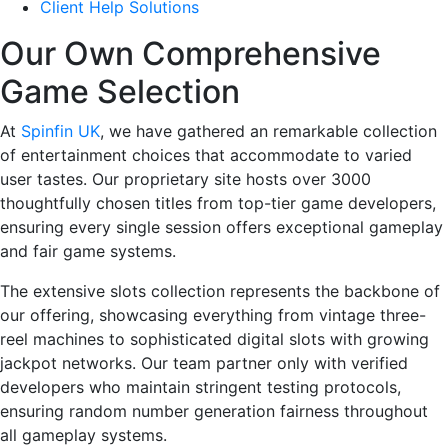
Client Help Solutions
Our Own Comprehensive
Game Selection
At
Spinfin UK
, we have gathered an remarkable collection
of entertainment choices that accommodate to varied
user tastes. Our proprietary site hosts over 3000
thoughtfully chosen titles from top-tier game developers,
ensuring every single session offers exceptional gameplay
and fair game systems.
The extensive slots collection represents the backbone of
our offering, showcasing everything from vintage three-
reel machines to sophisticated digital slots with growing
jackpot networks. Our team partner only with verified
developers who maintain stringent testing protocols,
ensuring random number generation fairness throughout
all gameplay systems.