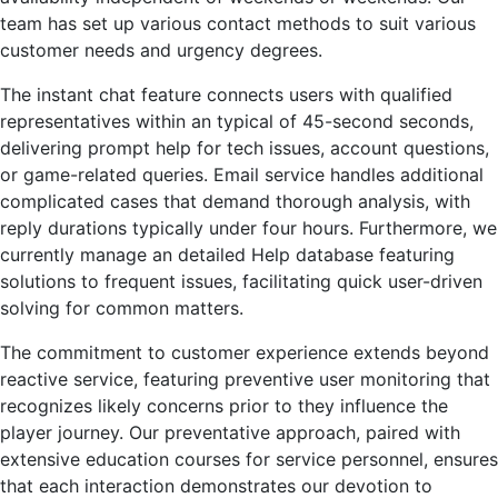
team has set up various contact methods to suit various
customer needs and urgency degrees.
The instant chat feature connects users with qualified
representatives within an typical of 45-second seconds,
delivering prompt help for tech issues, account questions,
or game-related queries. Email service handles additional
complicated cases that demand thorough analysis, with
reply durations typically under four hours. Furthermore, we
currently manage an detailed Help database featuring
solutions to frequent issues, facilitating quick user-driven
solving for common matters.
The commitment to customer experience extends beyond
reactive service, featuring preventive user monitoring that
recognizes likely concerns prior to they influence the
player journey. Our preventative approach, paired with
extensive education courses for service personnel, ensures
that each interaction demonstrates our devotion to