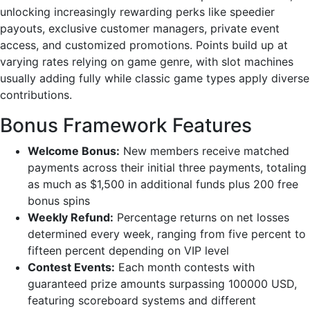
unlocking increasingly rewarding perks like speedier
payouts, exclusive customer managers, private event
access, and customized promotions. Points build up at
varying rates relying on game genre, with slot machines
usually adding fully while classic game types apply diverse
contributions.
Bonus Framework Features
Welcome Bonus:
New members receive matched
payments across their initial three payments, totaling
as much as $1,500 in additional funds plus 200 free
bonus spins
Weekly Refund:
Percentage returns on net losses
determined every week, ranging from five percent to
fifteen percent depending on VIP level
Contest Events:
Each month contests with
guaranteed prize amounts surpassing 100000 USD,
featuring scoreboard systems and different