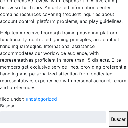
comprehensive review, with response times averaging
below six full hours. An detailed information center
contains resources covering frequent inquiries about
account control, platform problems, and play guidelines.
Help team receive thorough training covering platform
functionality, controlled gaming principles, and conflict
handling strategies. International assistance
accommodates our worldwide audience, with
representatives proficient in more than 15 dialects. Elite
members get exclusive service lines, providing preferential
handling and personalized attention from dedicated
representatives experienced with personal account record
and preferences.
filed under:
uncategorized
Buscar
Buscar