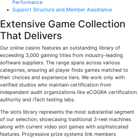
Performance
Support Structure and Member Assistance
Extensive Game Collection
That Delivers
Our online casino features an outstanding library of
exceeding 3,000 gaming titles from industry-leading
software suppliers. The range spans across various
categories, ensuring all player finds games matched to
their choices and experience tiers. We work only with
verified studios who maintain certification from
independent audit organizations like eCOGRA certification
authority and iTech testing labs.
The slots library represents the most substantial segment
of our selection, showcasing traditional 3-reel machines
along with current video slot games with sophisticated
features. Progressive prize systems link members