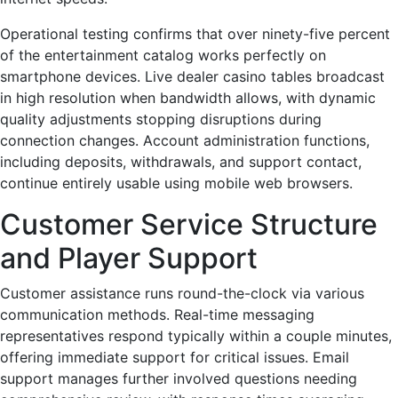
Operational testing confirms that over ninety-five percent
of the entertainment catalog works perfectly on
smartphone devices. Live dealer casino tables broadcast
in high resolution when bandwidth allows, with dynamic
quality adjustments stopping disruptions during
connection changes. Account administration functions,
including deposits, withdrawals, and support contact,
continue entirely usable using mobile web browsers.
Customer Service Structure
and Player Support
Customer assistance runs round-the-clock via various
communication methods. Real-time messaging
representatives respond typically within a couple minutes,
offering immediate support for critical issues. Email
support manages further involved questions needing