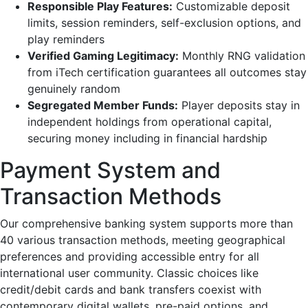
Responsible Play Features:
Customizable deposit
limits, session reminders, self-exclusion options, and
play reminders
Verified Gaming Legitimacy:
Monthly RNG validation
from iTech certification guarantees all outcomes stay
genuinely random
Segregated Member Funds:
Player deposits stay in
independent holdings from operational capital,
securing money including in financial hardship
Payment System and
Transaction Methods
Our comprehensive banking system supports more than
40 various transaction methods, meeting geographical
preferences and providing accessible entry for all
international user community. Classic choices like
credit/debit cards and bank transfers coexist with
contemporary digital wallets, pre-paid options, and