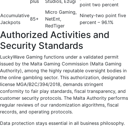
plus
Studios, Ezugi
point two percent
Micro Gaming,
Accumulative
Ninety-two point five
85+
NetEnt,
Jackpots
percent – 96.1%
RedTiger
Authorized Activities and
Security Standards
LuckyWave Gaming functions under a validated permit
issued by the Malta Gaming Commission (Malta Gaming
Authority), among the highly reputable oversight bodies in
the online gambling sector. This authorization, designated
license MGA/B2C/394/2018, demands stringent
conformity to fair play standards, fiscal transparency, and
customer security protocols. The Malta Authority performs
regular reviews of our randomization algorithms, fiscal
records, and operating protocols.
Data protection stays essential in all business philosophy.