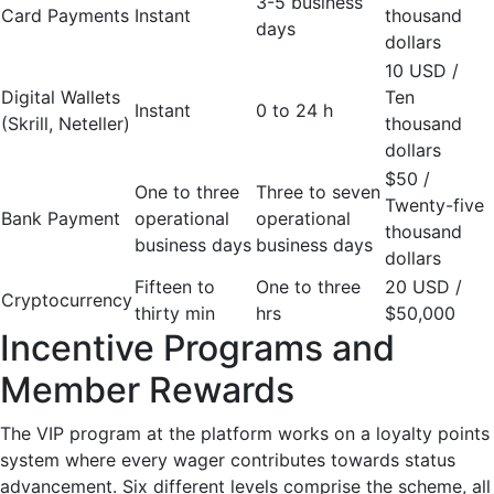
3-5 business
Card Payments
Instant
thousand
days
dollars
10 USD /
Digital Wallets
Ten
Instant
0 to 24 h
(Skrill, Neteller)
thousand
dollars
$50 /
One to three
Three to seven
Twenty-five
Bank Payment
operational
operational
thousand
business days
business days
dollars
Fifteen to
One to three
20 USD /
Cryptocurrency
thirty min
hrs
$50,000
Incentive Programs and
Member Rewards
The VIP program at the platform works on a loyalty points
system where every wager contributes towards status
advancement. Six different levels comprise the scheme, all