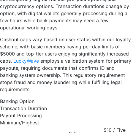
cryptocurrency options. Transaction durations change by
option, with digital wallets generally processing during a
few hours while bank payments may need a few
operational working days.
Cashout caps vary based on user status within our loyalty
scheme, with basic members having per-day limits of
$5000 and top-tier users enjoying significantly increased
caps.
LuckyWave
employs a validation system for primary
payouts, requiring documents that confirms ID and
banking system ownership. This regulatory requirement
stops fraud and money laundering while fulfilling legal
requirements.
Banking Option
Transaction Duration
Payout Processing
Minimum/Highest
$10 / Five