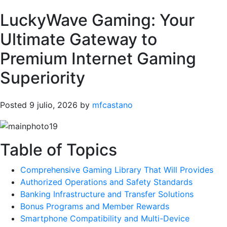
LuckyWave Gaming: Your
Ultimate Gateway to
Premium Internet Gaming
Superiority
Posted
9 julio, 2026
by
mfcastano
Table of Topics
Comprehensive Gaming Library That Will Provides
Authorized Operations and Safety Standards
Banking Infrastructure and Transfer Solutions
Bonus Programs and Member Rewards
Smartphone Compatibility and Multi-Device