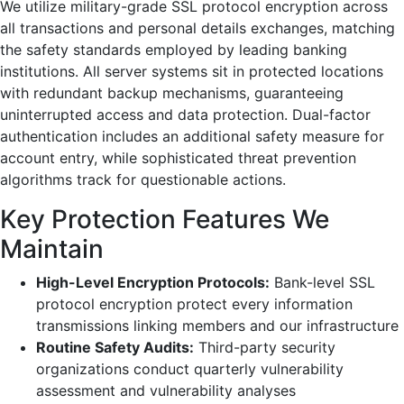
We utilize military-grade SSL protocol encryption across
all transactions and personal details exchanges, matching
the safety standards employed by leading banking
institutions. All server systems sit in protected locations
with redundant backup mechanisms, guaranteeing
uninterrupted access and data protection. Dual-factor
authentication includes an additional safety measure for
account entry, while sophisticated threat prevention
algorithms track for questionable actions.
Key Protection Features We
Maintain
High-Level Encryption Protocols:
Bank-level SSL
protocol encryption protect every information
transmissions linking members and our infrastructure
Routine Safety Audits:
Third-party security
organizations conduct quarterly vulnerability
assessment and vulnerability analyses