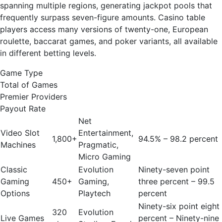
spanning multiple regions, generating jackpot pools that
frequently surpass seven-figure amounts. Casino table
players access many versions of twenty-one, European
roulette, baccarat games, and poker variants, all available
in different betting levels.
Game Type
Total of Games
Premier Providers
Payout Rate
Net
Video Slot
Entertainment,
1,800+
94.5% – 98.2 percent
Machines
Pragmatic,
Micro Gaming
Classic
Evolution
Ninety-seven point
Gaming
450+
Gaming,
three percent – 99.5
Options
Playtech
percent
Ninety-six point eight
320
Evolution
Live Games
percent – Ninety-nine