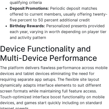
qualifying criteria
Deposit Promotions:
Periodic deposit matches
offered to current members, usually offering twenty-
five percent to 50 percent additional credit
Birthday Rewards:
Personalized presents provided
each year, varying in worth depending on player tier
and activity pattern
Device Functionality and
Multi-Device Performance
The platform delivers flawless performance across mobile
devices and tablet devices eliminating the need for
requiring separate app setups. The flexible site layout
dynamically adapts interface elements to suit different
screen formats while maintaining full feature access.
Touch-optimized interface boost functionality on mobile
devices, and games start quickly including on standard
internet speeds.